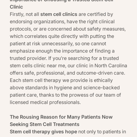
Clinic
Firstly, not all
stem cell clinics
are certified by
endorsing organizations, have the right clinical
protocols, or are concerned about safety measures,
which correlates quite directly with putting the
patient at risk unnecessarily, so one cannot
emphasize enough the importance of finding a
trusted provider. If you’re searching for a trusted
stem cells clinic near me, our clinic in North Carolina
offers safe, professional, and outcome-driven care.
Each stem cell therapy we provide is ethically
above standards in hygiene and science-backed
patient care, thanks to the prowess of our team of
licensed medical professionals.
The Rousing Reason for Many Patients Now
Seeking Stem Cell Treatments
Stem cell therapy gives hope
not only to patients in