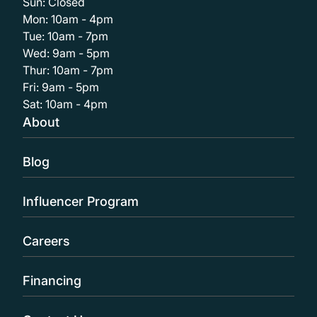
Sun: Closed
Mon: 10am - 4pm
Tue: 10am - 7pm
Wed: 9am - 5pm
Thur: 10am - 7pm
Fri: 9am - 5pm
Sat: 10am - 4pm
About
Blog
Influencer Program
Careers
Financing