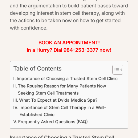
and the argumentation to build patient bases toward
developing interest in stem cell therapy, along with
the actions to be taken now on how to get started
with confidence.
BOOK AN APPOINTMENT!
In a Hurry? Dial 984-253-3377 now!
Table of Contents
Importance of Choosing a Trusted Stem Cell Clinic
The Rousing Reason for Many Patients Now
Seeking Stem Cell Treatments
What To Expect at Dvida Medica Spa?
Importance of Stem Cell Therapy in a Well-
Established Clinic
Frequently Asked Questions (FAQ)
Importance of Choosing a Trusted Stem Cell