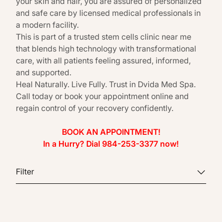
your skin and hair, you are assured of personalized
and safe care by licensed medical professionals in
a modern facility.
This is part of a trusted stem cells clinic near me
that blends high technology with transformational
care, with all patients feeling assured, informed,
and supported.
Heal Naturally. Live Fully. Trust in Dvida Med Spa.
Call today or book your appointment online and
regain control of your recovery confidently.
BOOK AN APPOINTMENT!
In a Hurry? Dial 984-253-3377 now!
Filter