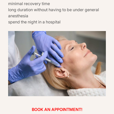
minimal recovery time
long duration without having to be under general
anesthesia
spend the night in a hospital
BOOK AN APPOINTMENT!