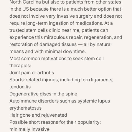
North Carolina but also to patients from other states
in the US because there is a much better option that
does not involve very invasive surgery and does not
require long-term ingestion of medications. At a
trusted stem cells clinic near me, patients can
experience this miraculous repair, regeneration, and
restoration of damaged tissues — all by natural
means and with minimal downtime.
Most common motivations to seek stem cell
therapies:
Joint pain or arthritis
Sports-related injuries, including torn ligaments,
tendonitis
Degenerative discs in the spine
Autoimmune disorders such as systemic lupus
erythematosus
Hair gone and rejuvenated
Possible short reasons for their popularity:
minimally invasive