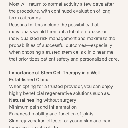
Most will return to normal activity a few days after
the procedure, with continued evaluation of long-
term outcomes.
Reasons for this include the possibility that
individuals would then put a lot of emphasis on
individualized risk management and maximize the
probabilities of successful outcomes—especially
when choosing a trusted stem cells clinic near me
that prioritizes patient safety and personalized care.
Importance of Stem Cell Therapy in a Well-
Established Clinic
When opting for a trusted provider, you can enjoy
highly beneficial regenerative solutions such as:
Natural healing
without surgery
Minimum pain and inflammation
Enhanced mobility and function of joints
Skin rejuvenation effects for young skin and hair
Improved quality of life