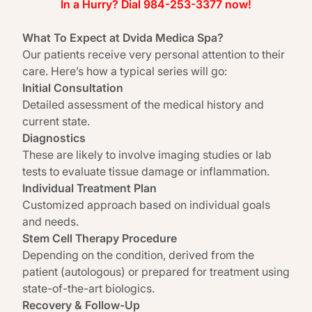
In a Hurry? Dial 984-253-3377 now!
What To Expect at Dvida Medica Spa?
Our patients receive very personal attention to their
care. Here’s how a typical series will go:
Initial Consultation
Detailed assessment of the medical history and
current state.
Diagnostics
These are likely to involve imaging studies or lab
tests to evaluate tissue damage or inflammation.
Individual Treatment Plan
Customized approach based on individual goals
and needs.
Stem Cell Therapy Procedure
Depending on the condition, derived from the
patient (autologous) or prepared for treatment using
state-of-the-art biologics.
Recovery & Follow-Up