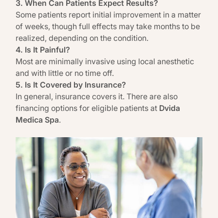
3. When Can Patients Expect Results?
Some patients report initial improvement in a matter
of weeks, though full effects may take months to be
realized, depending on the condition.
4. Is It Painful?
Most are minimally invasive using local anesthetic
and with little or no time off.
5. Is It Covered by Insurance?
In general, insurance covers it. There are also
financing options for eligible patients at
Dvida
Medica Spa
.