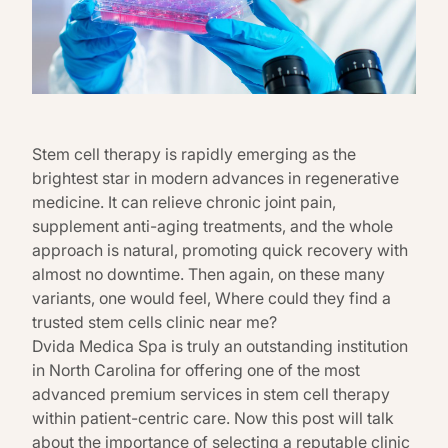
Stem cell therapy is rapidly emerging as the
brightest star in modern advances in regenerative
medicine. It can relieve chronic joint pain,
supplement anti-aging treatments, and the whole
approach is natural, promoting quick recovery with
almost no downtime. Then again, on these many
variants, one would feel, Where could they find a
trusted stem cells clinic near me?
Dvida Medica Spa is truly an outstanding institution
in North Carolina for offering one of the most
advanced premium services in stem cell therapy
within patient-centric care. Now this post will talk
about the importance of selecting a reputable clinic