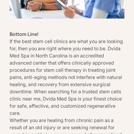
Bottom Line!
If the best stem cell clinics are what you are looking
for, then you are right where you need to be.
Dvida
Med Spa in North Carolina
is an accredited
advanced center that offers clinically approved
procedures for stem cell therapy in treating joint
pains, anti-aging methods not interfere with natural
healing, and recovery from extensive surgical
downtime. When searching for a trusted stem cells
clinic near me,
Dvida Med Spa
is your finest choice
for safe, effective, and customized regenerative
care.
Whether you are healing from chronic pain as a
result of an old injury or are seeking renewal for