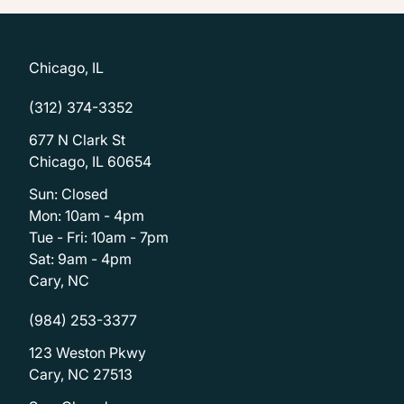
Chicago, IL
(312) 374-3352
677 N Clark St
Chicago, IL 60654
Sun: Closed
Mon: 10am - 4pm
Tue - Fri: 10am - 7pm
Sat: 9am - 4pm
Cary, NC
(984) 253-3377
123 Weston Pkwy
Cary, NC 27513