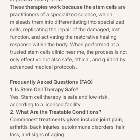
These
therapies work because the stem cells
are
practitioners of a specialized science, which
misleads them into differentiating into specialized
cells, replicating the repair of the damaged, lost
function, and activating the restorative healing
response within the body. When performed at a
trusted stem cells clinic near me, the process is not
only effective but also safe, ethical, and guided by
advanced medical protocols.
Frequently Asked Questions (FAQ)
1. Is Stem Cell Therapy Safe?
Yes. Stem cell therapy is safe and low-risk,
according to a licensed facility.
2. What Are the Treatable Conditions?
Commonest
treatments given include joint pain
,
arthritis, back injuries, autoimmune disorders, hair
loss, and signs of aging.