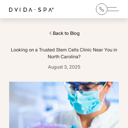
Main 
Back to Blog
Looking on a Trusted Stem Cells Clinic Near You in
North Carolina?
August 3, 2025