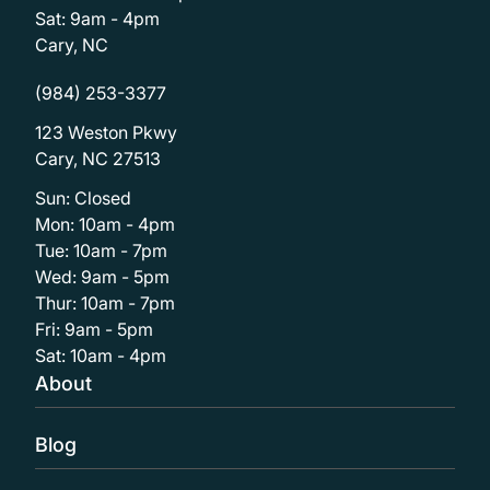
Sat: 9am - 4pm
Cary, NC
(984) 253-3377
123 Weston Pkwy
Cary, NC 27513
Sun: Closed
Mon: 10am - 4pm
Tue: 10am - 7pm
Wed: 9am - 5pm
Thur: 10am - 7pm
Fri: 9am - 5pm
Sat: 10am - 4pm
About
Blog