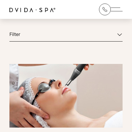
Main 
Filter