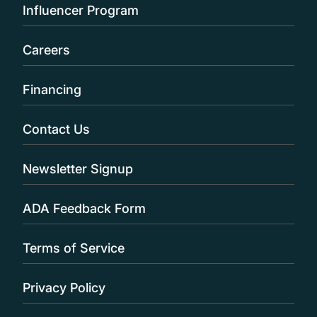
Influencer Program
Careers
Financing
Contact Us
Newsletter Signup
ADA Feedback Form
Terms of Service
Privacy Policy