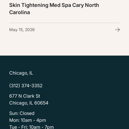
Skin Tightening Med Spa Cary North
Carolina
May 15, 2026
Chicago, IL
(312) 374-3352
677 N Clark St
Chicago, IL 60654
Sun: Closed
Mon: 10am - 4pm
Tue - Fri: 10am - 7pm