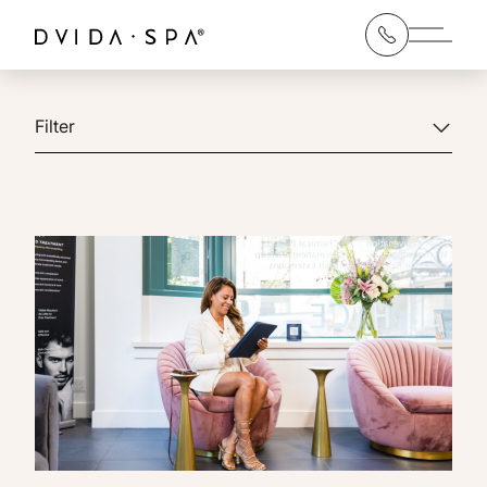
Main 
Filter