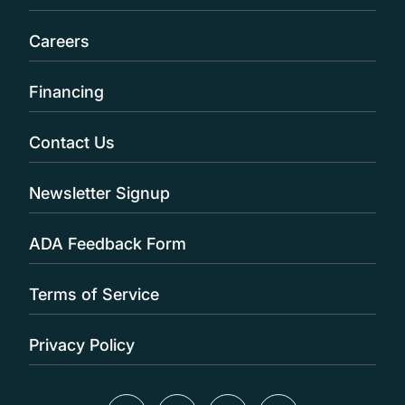
Careers
Financing
Contact Us
Newsletter Signup
ADA Feedback Form
Terms of Service
Privacy Policy