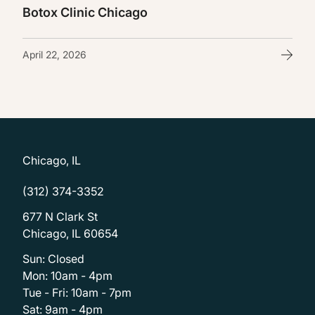
Botox Clinic Chicago
April 22, 2026
Chicago, IL
(312) 374-3352
677 N Clark St
Chicago, IL 60654
Sun: Closed
Mon: 10am - 4pm
Tue - Fri: 10am - 7pm
Sat: 9am - 4pm