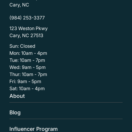
Cary, NC
(984) 253-3377
123 Weston Pkwy
Cary, NC 27513
Sun: Closed
Mon: 10am - 4pm
Tue: 10am - 7pm
Wed: 9am - 5pm
Thur: 10am - 7pm
Fri: 9am - 5pm
Sat: 10am - 4pm
About
Blog
Influencer Program