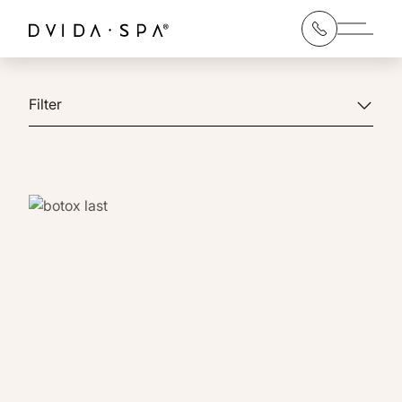
Main 
Filter