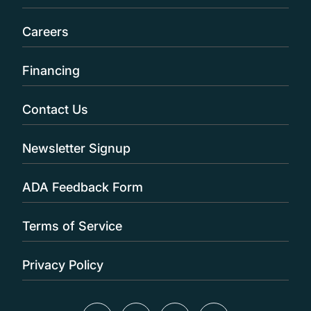
Careers
Financing
Contact Us
Newsletter Signup
ADA Feedback Form
Terms of Service
Privacy Policy