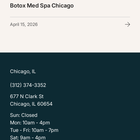
Botox Med Spa Chicago
April 15, 2026
Chicago, IL
(312) 374-3352
677 N Clark St
Chicago, IL 60654
Sun: Closed
Mon: 10am - 4pm
Tue - Fri: 10am - 7pm
Sat: 9am - 4pm