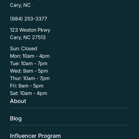
Cary, NC
(984) 253-3377
123 Weston Pkwy
Cary, NC 27513
Sun: Closed
Mon: 10am - 4pm
Tue: 10am - 7pm
Wed: 9am - 5pm
Thur: 10am - 7pm
Fri: 9am - 5pm
Sat: 10am - 4pm
About
Blog
Influencer Program