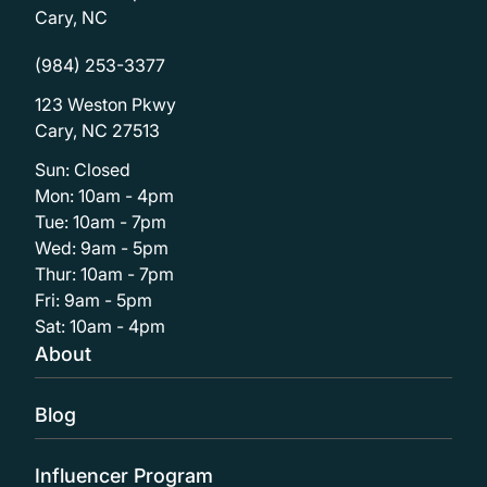
Cary, NC
(984) 253-3377
123 Weston Pkwy
Cary, NC 27513
Sun: Closed
Mon: 10am - 4pm
Tue: 10am - 7pm
Wed: 9am - 5pm
Thur: 10am - 7pm
Fri: 9am - 5pm
Sat: 10am - 4pm
About
Blog
Influencer Program