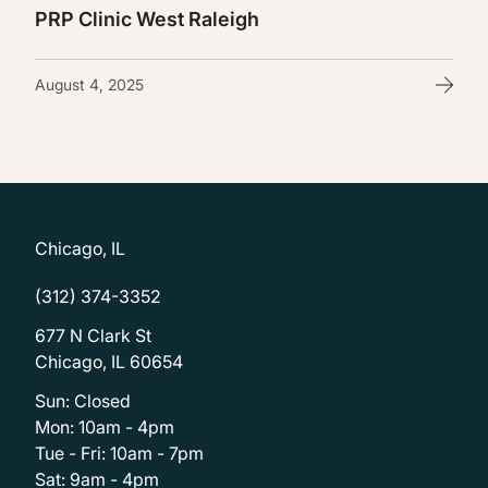
PRP Clinic West Raleigh
August 4, 2025
Chicago, IL
(312) 374-3352
677 N Clark St
Chicago, IL 60654
Sun: Closed
Mon: 10am - 4pm
Tue - Fri: 10am - 7pm
Sat: 9am - 4pm