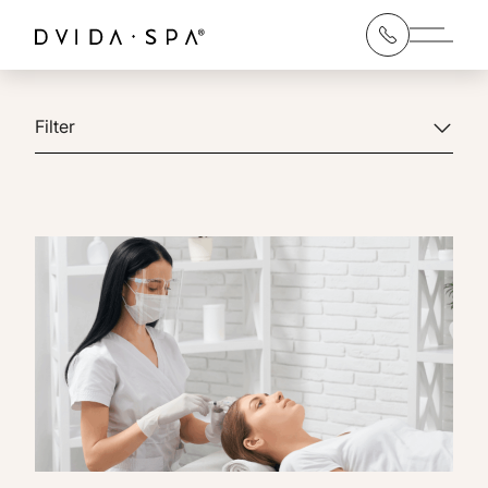
Main 
Filter