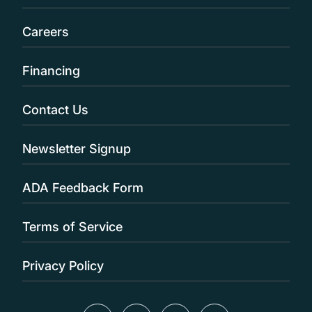
Careers
Financing
Contact Us
Newsletter Signup
ADA Feedback Form
Terms of Service
Privacy Policy