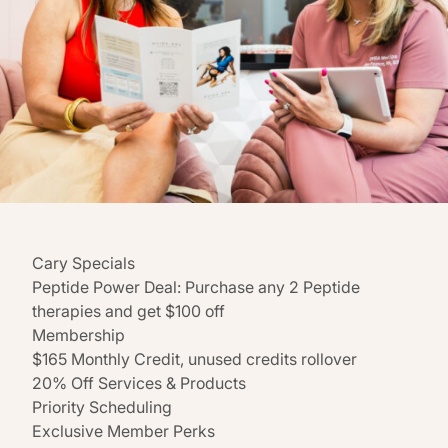
Cary Specials
Peptide Power Deal: Purchase any 2 Peptide
therapies and get $100 off
Membership
$165 Monthly Credit, unused credits rollover
20% Off Services & Products
Priority Scheduling
Exclusive Member Perks