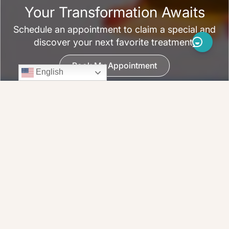
Your Transformation Awaits
Schedule an appointment to claim a special and
discover your next favorite treatment.
Book My Appointment
English