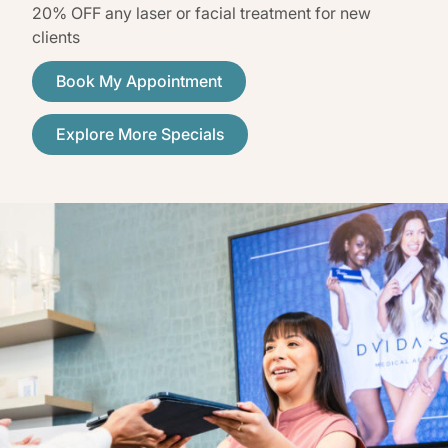
20% OFF any laser or facial treatment for new
clients
Book My Appointment
Explore More Specials