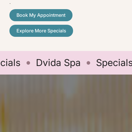
.
Book My Appointment
Explore More Specials
ls
Dvida Spa
Specials