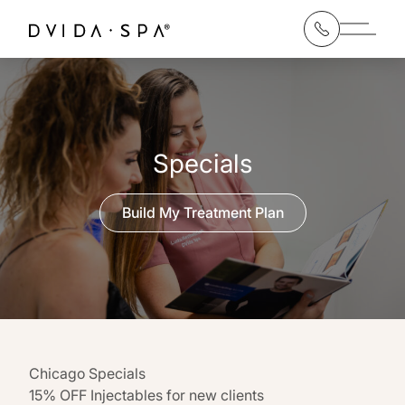
Main 
Specials
Build My Treatment Plan
Chicago Specials
15% OFF Injectables for new clients