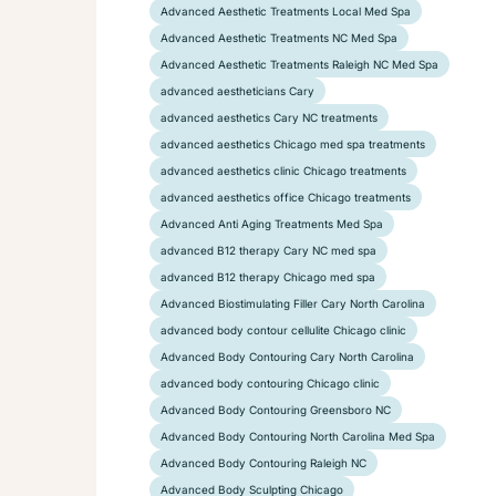
Advanced Aesthetic Treatments Local Med Spa
Advanced Aesthetic Treatments NC Med Spa
Advanced Aesthetic Treatments Raleigh NC Med Spa
advanced aestheticians Cary
advanced aesthetics Cary NC treatments
advanced aesthetics Chicago med spa treatments
advanced aesthetics clinic Chicago treatments
advanced aesthetics office Chicago treatments
Advanced Anti Aging Treatments Med Spa
advanced B12 therapy Cary NC med spa
advanced B12 therapy Chicago med spa
Advanced Biostimulating Filler Cary North Carolina
advanced body contour cellulite Chicago clinic
Advanced Body Contouring Cary North Carolina
advanced body contouring Chicago clinic
Advanced Body Contouring Greensboro NC
Advanced Body Contouring North Carolina Med Spa
Advanced Body Contouring Raleigh NC
Advanced Body Sculpting Chicago