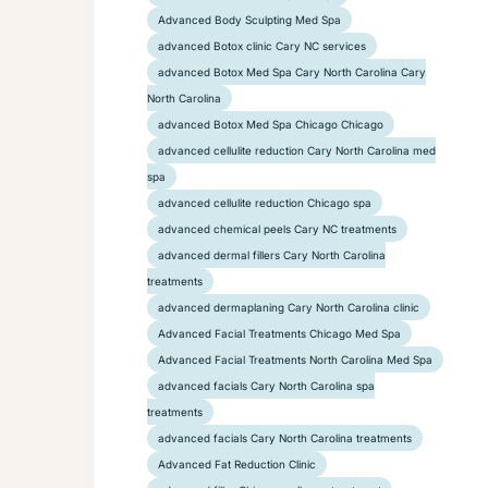
Advanced Body Sculpting Med Spa
advanced Botox clinic Cary NC services
advanced Botox Med Spa Cary North Carolina Cary
North Carolina
advanced Botox Med Spa Chicago Chicago
advanced cellulite reduction Cary North Carolina med
spa
advanced cellulite reduction Chicago spa
advanced chemical peels Cary NC treatments
advanced dermal fillers Cary North Carolina
treatments
advanced dermaplaning Cary North Carolina clinic
Advanced Facial Treatments Chicago Med Spa
Advanced Facial Treatments North Carolina Med Spa
advanced facials Cary North Carolina spa
treatments
advanced facials Cary North Carolina treatments
Advanced Fat Reduction Clinic