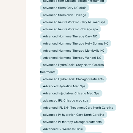
advanced filler Chicago collagen treatment
advanced fillers Cary NC clinic
advanced fillers clinic Chicago
advanced hair restoration Cary NC med spa
advanced hair restoration Chicago spa
Advanced Hormone Therapy Cary NC
Advanced Hormone Therapy Holly Springs NC
Advanced Hormone Therapy Morrisville NC
Advanced Hormone Therapy Wendell NC
advanced HydraFacial Cary North Carolina
treatments
advanced HydraFacial Chicago treatments
Advanced Hydration Med Spa
Advanced Injectables Chicago Med Spa
advanced IPL Chicago med spa
Advanced IPL Skin Treatment Cary North Carolina
advanced IV hydration Cary North Carolina
advanced IV therapy Chicago treatments
Advanced IV Wellness Clinic