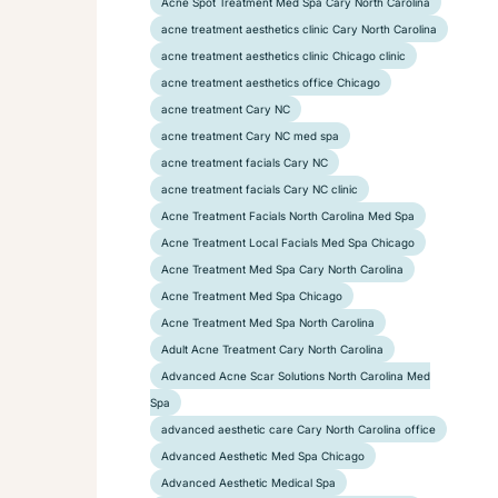
Acne Spot Treatment Med Spa Cary North Carolina
acne treatment aesthetics clinic Cary North Carolina
acne treatment aesthetics clinic Chicago clinic
acne treatment aesthetics office Chicago
acne treatment Cary NC
acne treatment Cary NC med spa
acne treatment facials Cary NC
acne treatment facials Cary NC clinic
Acne Treatment Facials North Carolina Med Spa
Acne Treatment Local Facials Med Spa Chicago
Acne Treatment Med Spa Cary North Carolina
Acne Treatment Med Spa Chicago
Acne Treatment Med Spa North Carolina
Adult Acne Treatment Cary North Carolina
Advanced Acne Scar Solutions North Carolina Med
Spa
advanced aesthetic care Cary North Carolina office
Advanced Aesthetic Med Spa Chicago
Advanced Aesthetic Medical Spa