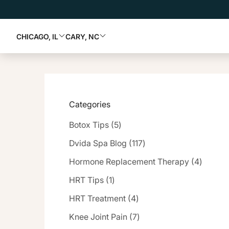
CHICAGO, IL
CARY, NC
Categories
Posts
Botox Tips (5
)
Posts
Dvida Spa Blog (117
)
Posts
Hormone Replacement Therapy (4
)
Posts
HRT Tips (1
)
Posts
HRT Treatment (4
)
Posts
Knee Joint Pain (7
)