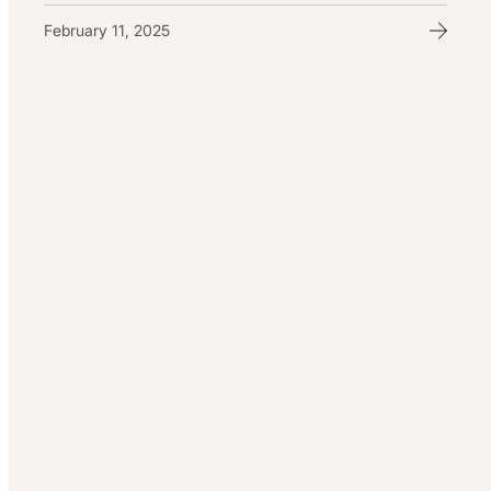
February 11, 2025