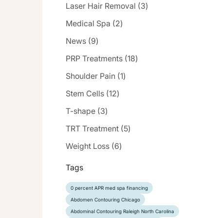
Posts
Laser Hair Removal (3
)
Posts
Medical Spa (2
)
Posts
News (9
)
Posts
PRP Treatments (18
)
Posts
Shoulder Pain (1
)
Posts
Stem Cells (12
)
Posts
T-shape (3
)
Posts
TRT Treatment (5
)
Posts
Weight Loss (6
)
Tags
0 percent APR med spa financing
Abdomen Contouring Chicago
Abdominal Contouring Raleigh North Carolina