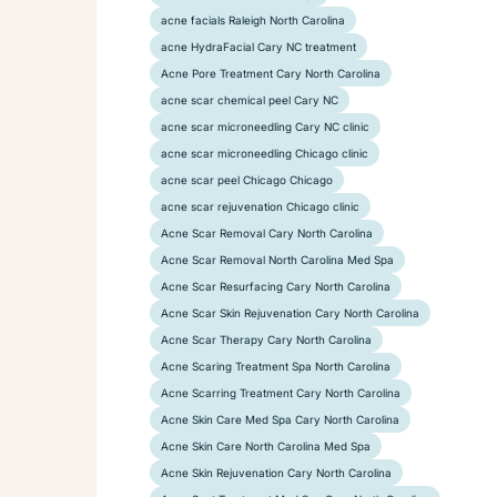
acne facials Raleigh North Carolina
acne HydraFacial Cary NC treatment
Acne Pore Treatment Cary North Carolina
acne scar chemical peel Cary NC
acne scar microneedling Cary NC clinic
acne scar microneedling Chicago clinic
acne scar peel Chicago Chicago
acne scar rejuvenation Chicago clinic
Acne Scar Removal Cary North Carolina
Acne Scar Removal North Carolina Med Spa
Acne Scar Resurfacing Cary North Carolina
Acne Scar Skin Rejuvenation Cary North Carolina
Acne Scar Therapy Cary North Carolina
Acne Scaring Treatment Spa North Carolina
Acne Scarring Treatment Cary North Carolina
Acne Skin Care Med Spa Cary North Carolina
Acne Skin Care North Carolina Med Spa
Acne Skin Rejuvenation Cary North Carolina