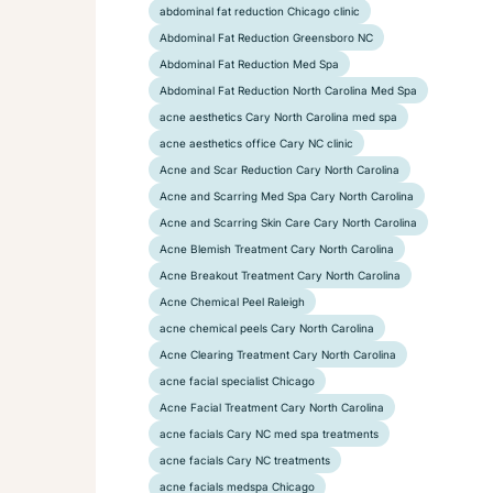
abdominal fat reduction Chicago clinic
Abdominal Fat Reduction Greensboro NC
Abdominal Fat Reduction Med Spa
Abdominal Fat Reduction North Carolina Med Spa
acne aesthetics Cary North Carolina med spa
acne aesthetics office Cary NC clinic
Acne and Scar Reduction Cary North Carolina
Acne and Scarring Med Spa Cary North Carolina
Acne and Scarring Skin Care Cary North Carolina
Acne Blemish Treatment Cary North Carolina
Acne Breakout Treatment Cary North Carolina
Acne Chemical Peel Raleigh
acne chemical peels Cary North Carolina
Acne Clearing Treatment Cary North Carolina
acne facial specialist Chicago
Acne Facial Treatment Cary North Carolina
acne facials Cary NC med spa treatments
acne facials Cary NC treatments
acne facials medspa Chicago