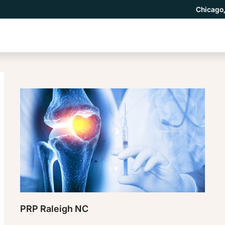
Chicago,
PRP Raleigh NC