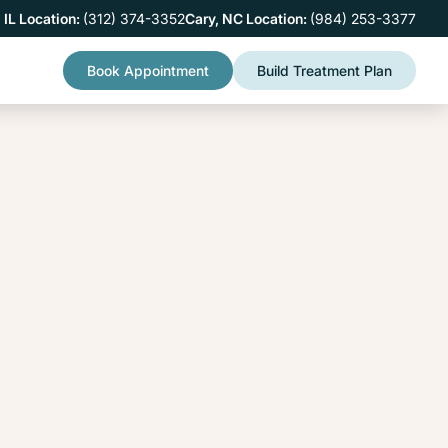
 IL Location:
(312) 374-3352
Cary, NC Location:
(984) 253-3377
Book Appointment
Build Treatment Plan