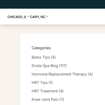
CHICAGO, IL
CARY, NC
Categories
Posts
Botox Tips (5
)
Posts
Dvida Spa Blog (117
)
Posts
Hormone Replacement Therapy (4
)
Posts
HRT Tips (1
)
Posts
HRT Treatment (4
)
Posts
Knee Joint Pain (7
)