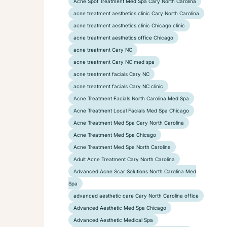
Acne Spot Treatment Med Spa Cary North Carolina
acne treatment aesthetics clinic Cary North Carolina
acne treatment aesthetics clinic Chicago clinic
acne treatment aesthetics office Chicago
acne treatment Cary NC
acne treatment Cary NC med spa
acne treatment facials Cary NC
acne treatment facials Cary NC clinic
Acne Treatment Facials North Carolina Med Spa
Acne Treatment Local Facials Med Spa Chicago
Acne Treatment Med Spa Cary North Carolina
Acne Treatment Med Spa Chicago
Acne Treatment Med Spa North Carolina
Adult Acne Treatment Cary North Carolina
Advanced Acne Scar Solutions North Carolina Med
Spa
advanced aesthetic care Cary North Carolina office
Advanced Aesthetic Med Spa Chicago
Advanced Aesthetic Medical Spa