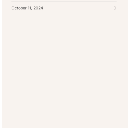
October 11, 2024