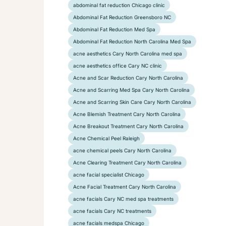
abdominal fat reduction Chicago clinic
Abdominal Fat Reduction Greensboro NC
Abdominal Fat Reduction Med Spa
Abdominal Fat Reduction North Carolina Med Spa
acne aesthetics Cary North Carolina med spa
acne aesthetics office Cary NC clinic
Acne and Scar Reduction Cary North Carolina
Acne and Scarring Med Spa Cary North Carolina
Acne and Scarring Skin Care Cary North Carolina
Acne Blemish Treatment Cary North Carolina
Acne Breakout Treatment Cary North Carolina
Acne Chemical Peel Raleigh
acne chemical peels Cary North Carolina
Acne Clearing Treatment Cary North Carolina
acne facial specialist Chicago
Acne Facial Treatment Cary North Carolina
acne facials Cary NC med spa treatments
acne facials Cary NC treatments
acne facials medspa Chicago