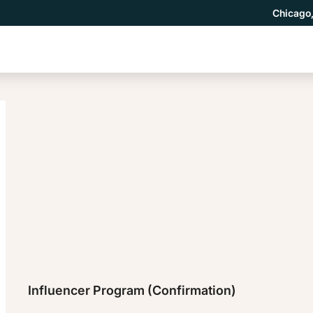
Chicago,
Influencer Program (Confirmation)