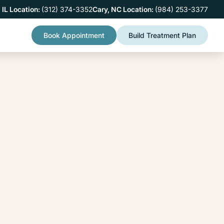
 IL Location:
(312) 374-3352
Cary, NC Location:
(984) 253-3377
Book Appointment
Build Treatment Plan