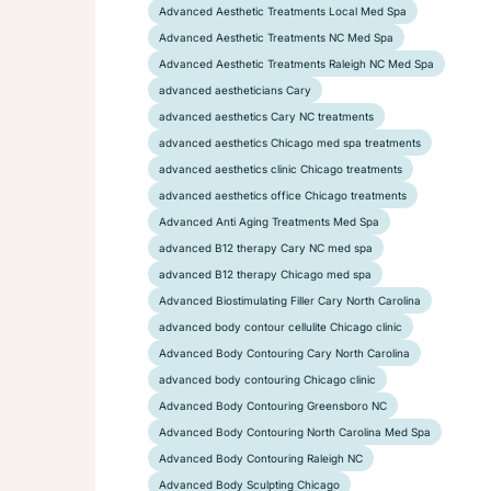
Advanced Aesthetic Treatments Local Med Spa
Advanced Aesthetic Treatments NC Med Spa
Advanced Aesthetic Treatments Raleigh NC Med Spa
advanced aestheticians Cary
advanced aesthetics Cary NC treatments
advanced aesthetics Chicago med spa treatments
advanced aesthetics clinic Chicago treatments
advanced aesthetics office Chicago treatments
Advanced Anti Aging Treatments Med Spa
advanced B12 therapy Cary NC med spa
advanced B12 therapy Chicago med spa
Advanced Biostimulating Filler Cary North Carolina
advanced body contour cellulite Chicago clinic
Advanced Body Contouring Cary North Carolina
advanced body contouring Chicago clinic
Advanced Body Contouring Greensboro NC
Advanced Body Contouring North Carolina Med Spa
Advanced Body Contouring Raleigh NC
Advanced Body Sculpting Chicago