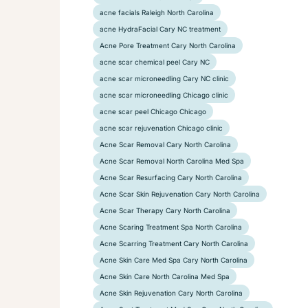
acne facials Raleigh North Carolina
acne HydraFacial Cary NC treatment
Acne Pore Treatment Cary North Carolina
acne scar chemical peel Cary NC
acne scar microneedling Cary NC clinic
acne scar microneedling Chicago clinic
acne scar peel Chicago Chicago
acne scar rejuvenation Chicago clinic
Acne Scar Removal Cary North Carolina
Acne Scar Removal North Carolina Med Spa
Acne Scar Resurfacing Cary North Carolina
Acne Scar Skin Rejuvenation Cary North Carolina
Acne Scar Therapy Cary North Carolina
Acne Scaring Treatment Spa North Carolina
Acne Scarring Treatment Cary North Carolina
Acne Skin Care Med Spa Cary North Carolina
Acne Skin Care North Carolina Med Spa
Acne Skin Rejuvenation Cary North Carolina