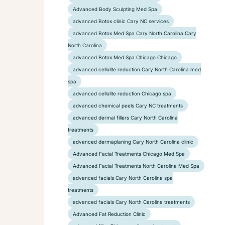
Advanced Body Sculpting Med Spa
advanced Botox clinic Cary NC services
advanced Botox Med Spa Cary North Carolina Cary
North Carolina
advanced Botox Med Spa Chicago Chicago
advanced cellulite reduction Cary North Carolina med
spa
advanced cellulite reduction Chicago spa
advanced chemical peels Cary NC treatments
advanced dermal fillers Cary North Carolina
treatments
advanced dermaplaning Cary North Carolina clinic
Advanced Facial Treatments Chicago Med Spa
Advanced Facial Treatments North Carolina Med Spa
advanced facials Cary North Carolina spa
treatments
advanced facials Cary North Carolina treatments
Advanced Fat Reduction Clinic