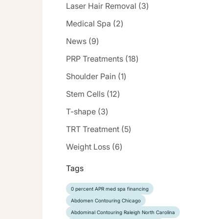
Posts
Laser Hair Removal (3
)
Posts
Medical Spa (2
)
Posts
News (9
)
Posts
PRP Treatments (18
)
Posts
Shoulder Pain (1
)
Posts
Stem Cells (12
)
Posts
T-shape (3
)
Posts
TRT Treatment (5
)
Posts
Weight Loss (6
)
Tags
0 percent APR med spa financing
Abdomen Contouring Chicago
Abdominal Contouring Raleigh North Carolina