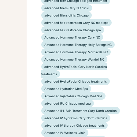
advanced filler Chicago collagen treatment
advanced fillers Cary NC clinic
advanced fillers clinic Chicago
advanced hair restoration Cary NC med spa
advanced hair restoration Chicago spa
Advanced Hormone Therapy Cary NC
Advanced Hormone Therapy Holly Springs NC
Advanced Hormone Therapy Morrisville NC
Advanced Hormone Therapy Wendell NC
advanced HydraFacial Cary North Carolina
treatments
advanced HydraFacial Chicago treatments
Advanced Hydration Med Spa
Advanced Injectables Chicago Med Spa
advanced IPL Chicago med spa
Advanced IPL Skin Treatment Cary North Carolina
advanced IV hydration Cary North Carolina
advanced IV therapy Chicago treatments
Advanced IV Wellness Clinic