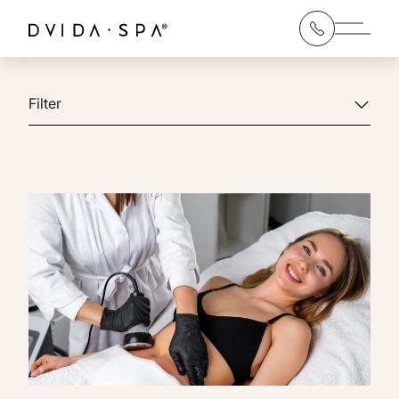
Main 
Filter