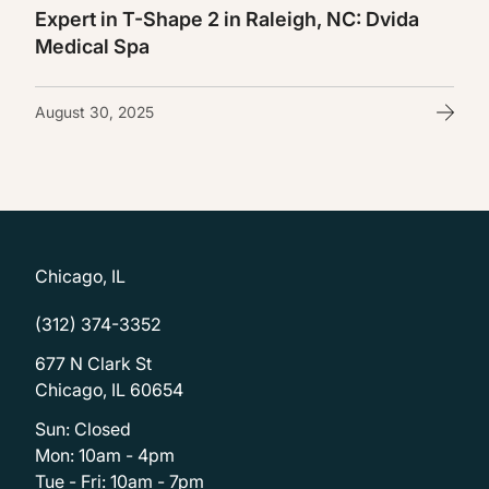
Expert in T-Shape 2 in Raleigh, NC: Dvida
Medical Spa
August 30, 2025
Chicago, IL
(312) 374-3352
677 N Clark St
Chicago, IL 60654
Sun: Closed
Mon: 10am - 4pm
Tue - Fri: 10am - 7pm