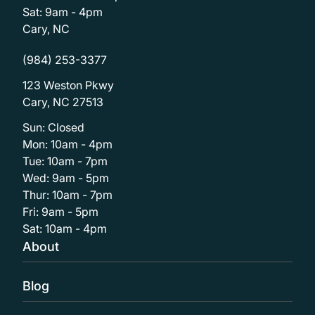
Sat: 9am - 4pm
Cary, NC
(984) 253-3377
123 Weston Pkwy
Cary, NC 27513
Sun: Closed
Mon: 10am - 4pm
Tue: 10am - 7pm
Wed: 9am - 5pm
Thur: 10am - 7pm
Fri: 9am - 5pm
Sat: 10am - 4pm
About
Blog