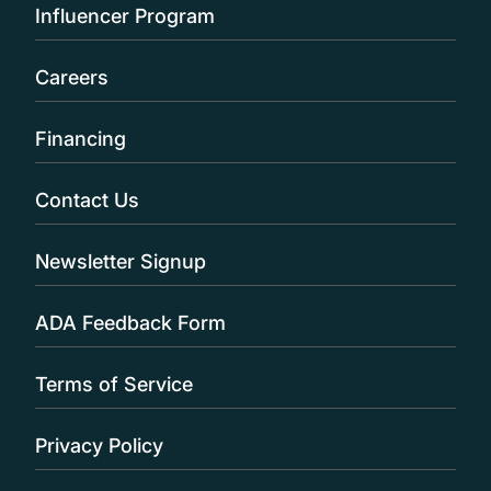
Influencer Program
Careers
Financing
Contact Us
Newsletter Signup
ADA Feedback Form
Terms of Service
Privacy Policy