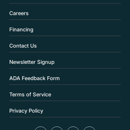
Careers
Financing
Contact Us
Newsletter Signup
ADA Feedback Form
Terms of Service
Privacy Policy