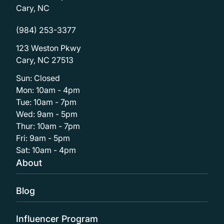
Cary, NC
(984) 253-3377
123 Weston Pkwy
Cary, NC 27513
Sun: Closed
Mon: 10am - 4pm
Tue: 10am - 7pm
Wed: 9am - 5pm
Thur: 10am - 7pm
Fri: 9am - 5pm
Sat: 10am - 4pm
About
Blog
Influencer Program