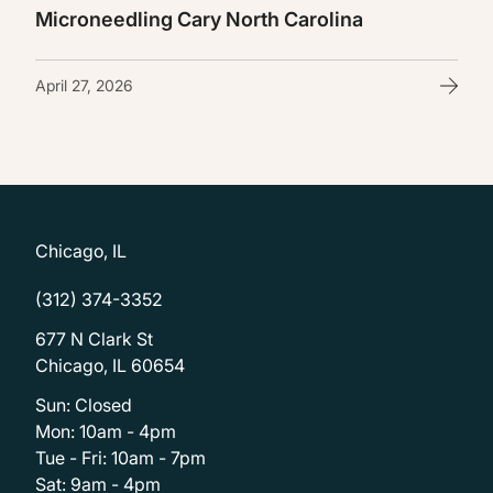
Microneedling Cary North Carolina
April 27, 2026
Chicago, IL
(312) 374-3352
677 N Clark St
Chicago, IL 60654
Sun: Closed
Mon: 10am - 4pm
Tue - Fri: 10am - 7pm
Sat: 9am - 4pm