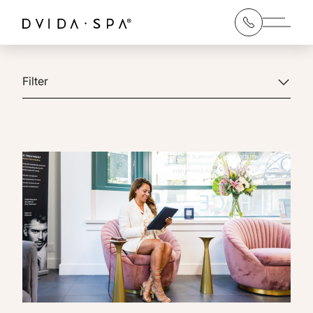
Main 
Filter