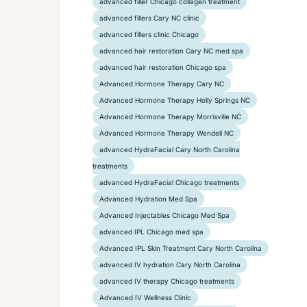
advanced filler Chicago collagen treatment
advanced fillers Cary NC clinic
advanced fillers clinic Chicago
advanced hair restoration Cary NC med spa
advanced hair restoration Chicago spa
Advanced Hormone Therapy Cary NC
Advanced Hormone Therapy Holly Springs NC
Advanced Hormone Therapy Morrisville NC
Advanced Hormone Therapy Wendell NC
advanced HydraFacial Cary North Carolina
treatments
advanced HydraFacial Chicago treatments
Advanced Hydration Med Spa
Advanced Injectables Chicago Med Spa
advanced IPL Chicago med spa
Advanced IPL Skin Treatment Cary North Carolina
advanced IV hydration Cary North Carolina
advanced IV therapy Chicago treatments
Advanced IV Wellness Clinic