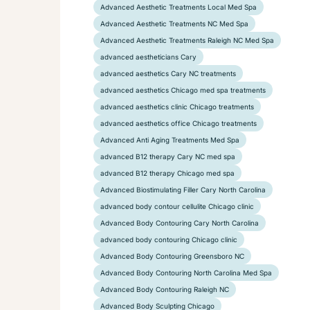
Advanced Aesthetic Treatments Local Med Spa
Advanced Aesthetic Treatments NC Med Spa
Advanced Aesthetic Treatments Raleigh NC Med Spa
advanced aestheticians Cary
advanced aesthetics Cary NC treatments
advanced aesthetics Chicago med spa treatments
advanced aesthetics clinic Chicago treatments
advanced aesthetics office Chicago treatments
Advanced Anti Aging Treatments Med Spa
advanced B12 therapy Cary NC med spa
advanced B12 therapy Chicago med spa
Advanced Biostimulating Filler Cary North Carolina
advanced body contour cellulite Chicago clinic
Advanced Body Contouring Cary North Carolina
advanced body contouring Chicago clinic
Advanced Body Contouring Greensboro NC
Advanced Body Contouring North Carolina Med Spa
Advanced Body Contouring Raleigh NC
Advanced Body Sculpting Chicago