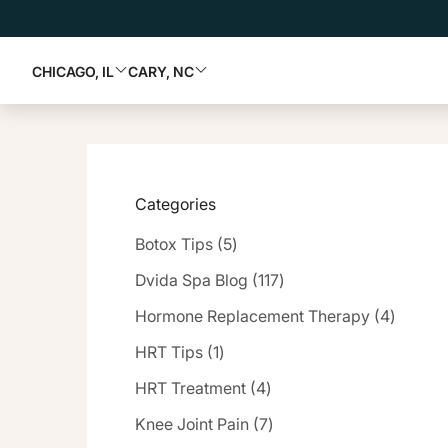
CHICAGO, IL
CARY, NC
Categories
Posts
Botox Tips (5
)
Posts
Dvida Spa Blog (117
)
Posts
Hormone Replacement Therapy (4
)
Posts
HRT Tips (1
)
Posts
HRT Treatment (4
)
Posts
Knee Joint Pain (7
)