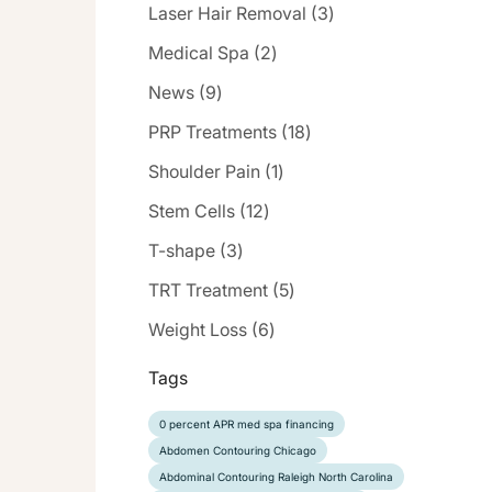
Posts
Laser Hair Removal (3
)
Posts
Medical Spa (2
)
Posts
News (9
)
Posts
PRP Treatments (18
)
Posts
Shoulder Pain (1
)
Posts
Stem Cells (12
)
Posts
T-shape (3
)
Posts
TRT Treatment (5
)
Posts
Weight Loss (6
)
Tags
0 percent APR med spa financing
Abdomen Contouring Chicago
Abdominal Contouring Raleigh North Carolina