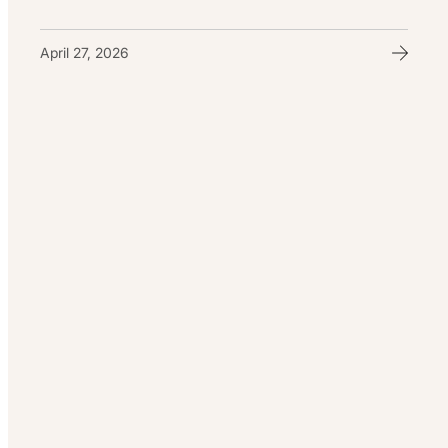
April 27, 2026