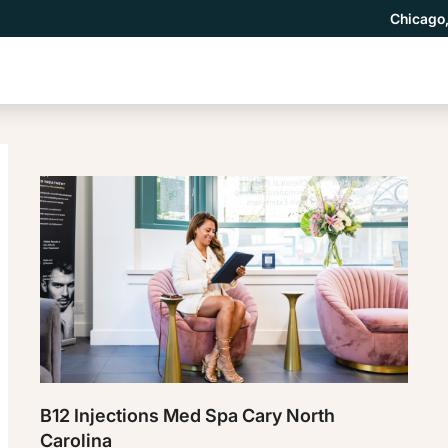
Chicago,
B12 Injections Med Spa Cary North
Carolina