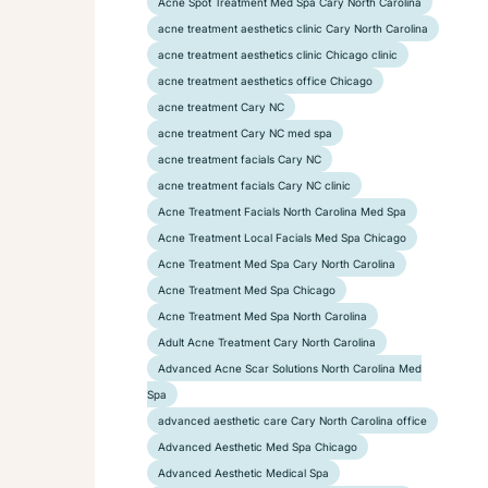
Acne Spot Treatment Med Spa Cary North Carolina
acne treatment aesthetics clinic Cary North Carolina
acne treatment aesthetics clinic Chicago clinic
acne treatment aesthetics office Chicago
acne treatment Cary NC
acne treatment Cary NC med spa
acne treatment facials Cary NC
acne treatment facials Cary NC clinic
Acne Treatment Facials North Carolina Med Spa
Acne Treatment Local Facials Med Spa Chicago
Acne Treatment Med Spa Cary North Carolina
Acne Treatment Med Spa Chicago
Acne Treatment Med Spa North Carolina
Adult Acne Treatment Cary North Carolina
Advanced Acne Scar Solutions North Carolina Med
Spa
advanced aesthetic care Cary North Carolina office
Advanced Aesthetic Med Spa Chicago
Advanced Aesthetic Medical Spa