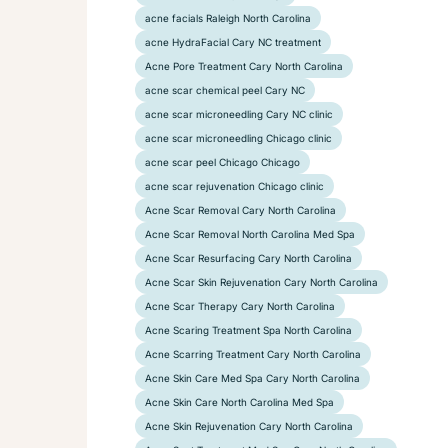
acne facials Raleigh North Carolina
acne HydraFacial Cary NC treatment
Acne Pore Treatment Cary North Carolina
acne scar chemical peel Cary NC
acne scar microneedling Cary NC clinic
acne scar microneedling Chicago clinic
acne scar peel Chicago Chicago
acne scar rejuvenation Chicago clinic
Acne Scar Removal Cary North Carolina
Acne Scar Removal North Carolina Med Spa
Acne Scar Resurfacing Cary North Carolina
Acne Scar Skin Rejuvenation Cary North Carolina
Acne Scar Therapy Cary North Carolina
Acne Scaring Treatment Spa North Carolina
Acne Scarring Treatment Cary North Carolina
Acne Skin Care Med Spa Cary North Carolina
Acne Skin Care North Carolina Med Spa
Acne Skin Rejuvenation Cary North Carolina