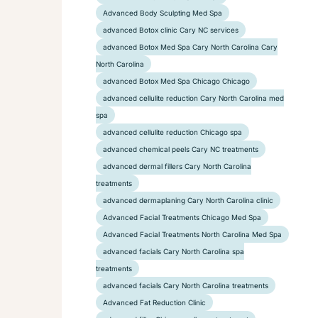
Advanced Body Sculpting Med Spa
advanced Botox clinic Cary NC services
advanced Botox Med Spa Cary North Carolina Cary
North Carolina
advanced Botox Med Spa Chicago Chicago
advanced cellulite reduction Cary North Carolina med
spa
advanced cellulite reduction Chicago spa
advanced chemical peels Cary NC treatments
advanced dermal fillers Cary North Carolina
treatments
advanced dermaplaning Cary North Carolina clinic
Advanced Facial Treatments Chicago Med Spa
Advanced Facial Treatments North Carolina Med Spa
advanced facials Cary North Carolina spa
treatments
advanced facials Cary North Carolina treatments
Advanced Fat Reduction Clinic