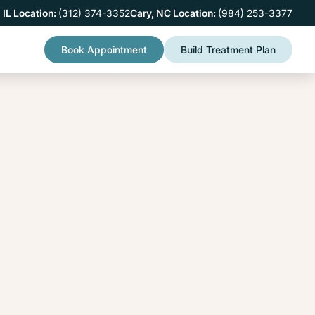
 IL Location:
(312) 374-3352
Cary, NC Location:
(984) 253-3377
Book Appointment
Build Treatment Plan