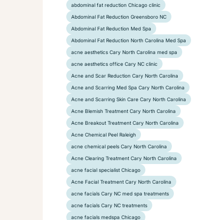
abdominal fat reduction Chicago clinic
Abdominal Fat Reduction Greensboro NC
Abdominal Fat Reduction Med Spa
Abdominal Fat Reduction North Carolina Med Spa
acne aesthetics Cary North Carolina med spa
acne aesthetics office Cary NC clinic
Acne and Scar Reduction Cary North Carolina
Acne and Scarring Med Spa Cary North Carolina
Acne and Scarring Skin Care Cary North Carolina
Acne Blemish Treatment Cary North Carolina
Acne Breakout Treatment Cary North Carolina
Acne Chemical Peel Raleigh
acne chemical peels Cary North Carolina
Acne Clearing Treatment Cary North Carolina
acne facial specialist Chicago
Acne Facial Treatment Cary North Carolina
acne facials Cary NC med spa treatments
acne facials Cary NC treatments
acne facials medspa Chicago