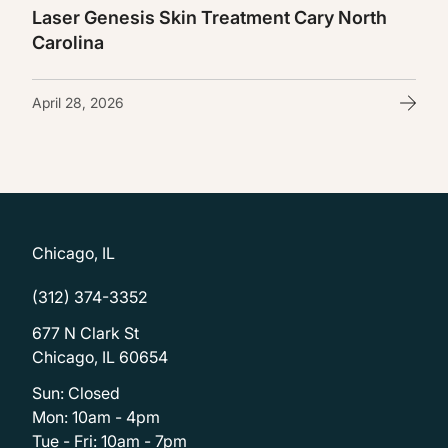
Laser Genesis Skin Treatment Cary North
Carolina
April 28, 2026
Chicago, IL
(312) 374-3352
677 N Clark St
Chicago, IL 60654
Sun: Closed
Mon: 10am - 4pm
Tue - Fri: 10am - 7pm