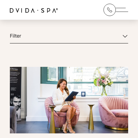
Main 
Filter