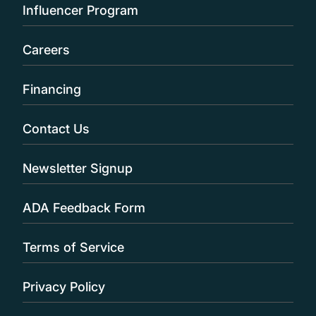
Influencer Program
Careers
Financing
Contact Us
Newsletter Signup
ADA Feedback Form
Terms of Service
Privacy Policy