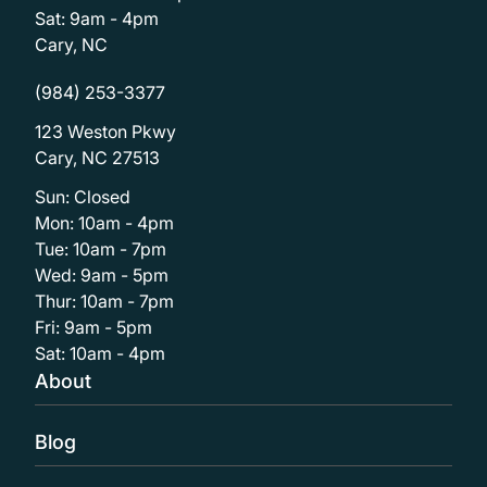
Sat: 9am - 4pm
Cary, NC
(984) 253-3377
123 Weston Pkwy
Cary, NC 27513
Sun: Closed
Mon: 10am - 4pm
Tue: 10am - 7pm
Wed: 9am - 5pm
Thur: 10am - 7pm
Fri: 9am - 5pm
Sat: 10am - 4pm
About
Blog