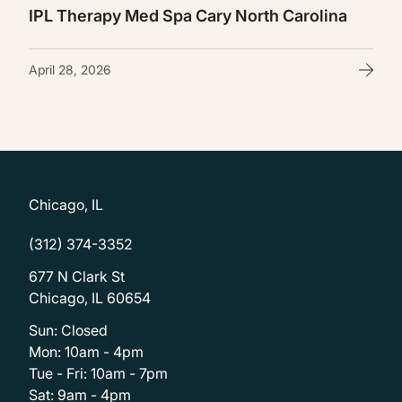
IPL Therapy Med Spa Cary North Carolina
April 28, 2026
Chicago, IL
(312) 374-3352
677 N Clark St
Chicago, IL 60654
Sun: Closed
Mon: 10am - 4pm
Tue - Fri: 10am - 7pm
Sat: 9am - 4pm