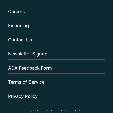
Careers
Financing
Contact Us
Newsletter Signup
ADA Feedback Form
Terms of Service
Privacy Policy