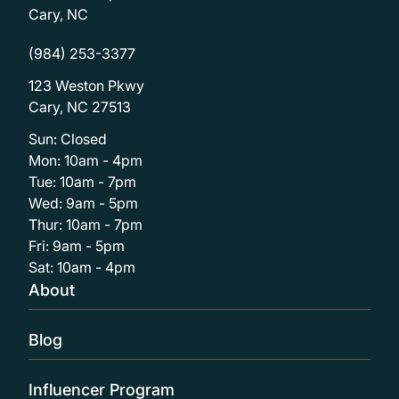
Cary, NC
(984) 253-3377
123 Weston Pkwy
Cary, NC 27513
Sun: Closed
Mon: 10am - 4pm
Tue: 10am - 7pm
Wed: 9am - 5pm
Thur: 10am - 7pm
Fri: 9am - 5pm
Sat: 10am - 4pm
About
Blog
Influencer Program