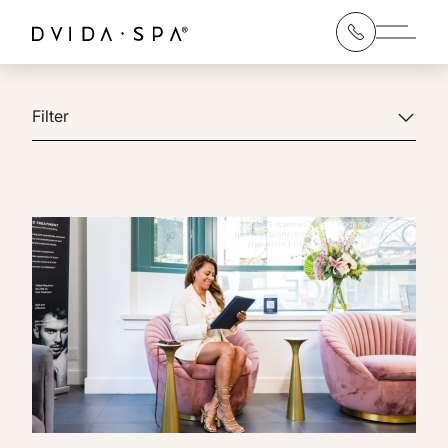
Main 
Filter