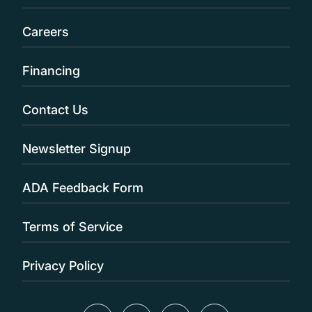
Careers
Financing
Contact Us
Newsletter Signup
ADA Feedback Form
Terms of Service
Privacy Policy