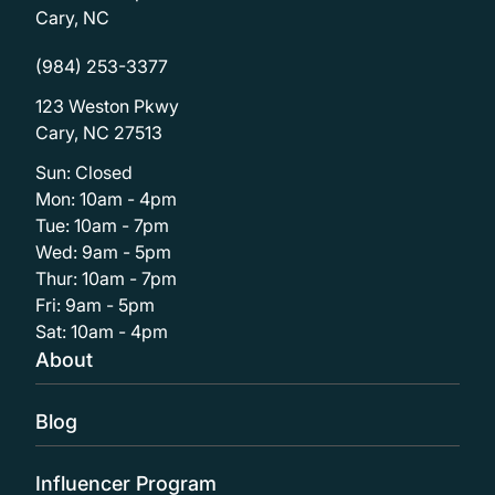
Cary, NC
(984) 253-3377
123 Weston Pkwy
Cary, NC 27513
Sun: Closed
Mon: 10am - 4pm
Tue: 10am - 7pm
Wed: 9am - 5pm
Thur: 10am - 7pm
Fri: 9am - 5pm
Sat: 10am - 4pm
About
Blog
Influencer Program