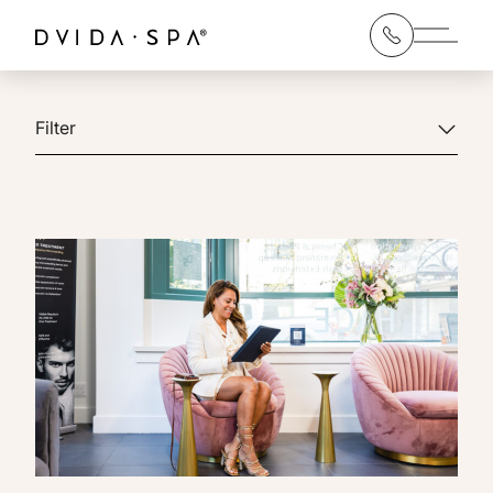
Main 
Filter