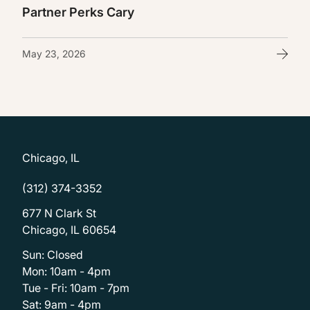
Partner Perks Cary
May 23, 2026
Chicago, IL
(312) 374-3352
677 N Clark St
Chicago, IL 60654
Sun: Closed
Mon: 10am - 4pm
Tue - Fri: 10am - 7pm
Sat: 9am - 4pm