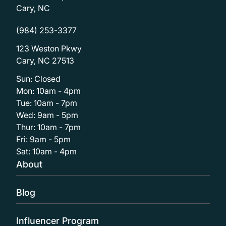
Cary, NC
(984) 253-3377
123 Weston Pkwy
Cary, NC 27513
Sun: Closed
Mon: 10am - 4pm
Tue: 10am - 7pm
Wed: 9am - 5pm
Thur: 10am - 7pm
Fri: 9am - 5pm
Sat: 10am - 4pm
About
Blog
Influencer Program