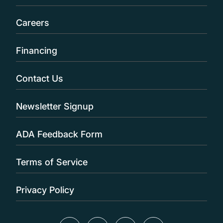
Careers
Financing
Contact Us
Newsletter Signup
ADA Feedback Form
Terms of Service
Privacy Policy