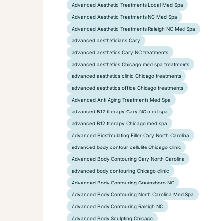
Advanced Aesthetic Treatments Local Med Spa
Advanced Aesthetic Treatments NC Med Spa
Advanced Aesthetic Treatments Raleigh NC Med Spa
advanced aestheticians Cary
advanced aesthetics Cary NC treatments
advanced aesthetics Chicago med spa treatments
advanced aesthetics clinic Chicago treatments
advanced aesthetics office Chicago treatments
Advanced Anti Aging Treatments Med Spa
advanced B12 therapy Cary NC med spa
advanced B12 therapy Chicago med spa
Advanced Biostimulating Filler Cary North Carolina
advanced body contour cellulite Chicago clinic
Advanced Body Contouring Cary North Carolina
advanced body contouring Chicago clinic
Advanced Body Contouring Greensboro NC
Advanced Body Contouring North Carolina Med Spa
Advanced Body Contouring Raleigh NC
Advanced Body Sculpting Chicago