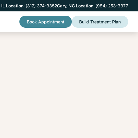
 IL Location:
(312) 374-3352
Cary, NC Location:
(984) 253-3377
Book Appointment
Build Treatment Plan