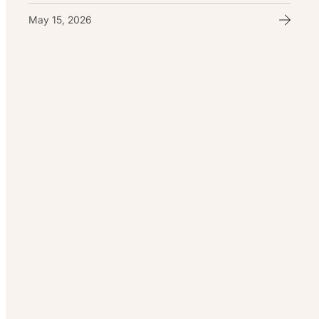
May 15, 2026