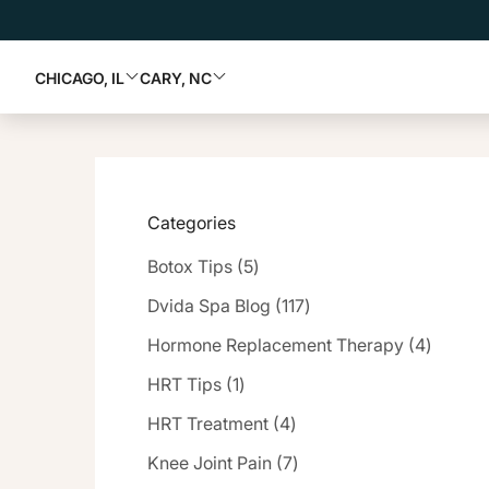
CHICAGO, IL
CARY, NC
Categories
Posts
Botox Tips (5
)
Posts
Dvida Spa Blog (117
)
Posts
Hormone Replacement Therapy (4
)
Posts
HRT Tips (1
)
Posts
HRT Treatment (4
)
Posts
Knee Joint Pain (7
)