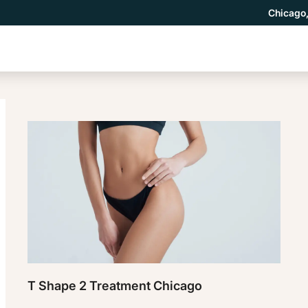
Chicago,
T Shape 2 Treatment Chicago