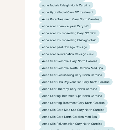
acne facials Raleigh North Carolina
acne HydraFacial Cary NC treatment
Acne Pore Treatment Cary North Carolina
acne scar chemical peel Cary NC
acne scar microneedling Cary NC clinic
acne scar microneedling Chicago clinic
acne scar peel Chicago Chicago
acne scar rejuvenation Chicago clinic
Acne Scar Removal Cary North Carolina
Acne Scar Removal North Carolina Med Spa
Acne Scar Resurfacing Cary North Carolina
Acne Scar Skin Rejuvenation Cary North Carolina
Acne Scar Therapy Cary North Carolina
Acne Scaring Treatment Spa North Carolina
Acne Scarring Treatment Cary North Carolina
Acne Skin Care Med Spa Cary North Carolina
Acne Skin Care North Carolina Med Spa
Acne Skin Rejuvenation Cary North Carolina