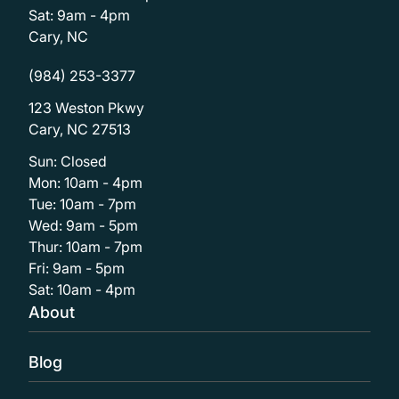
Sat: 9am - 4pm
Cary, NC
(984) 253-3377
123 Weston Pkwy
Cary, NC 27513
Sun: Closed
Mon: 10am - 4pm
Tue: 10am - 7pm
Wed: 9am - 5pm
Thur: 10am - 7pm
Fri: 9am - 5pm
Sat: 10am - 4pm
About
Blog