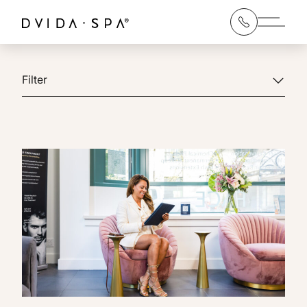
Main 
Filter