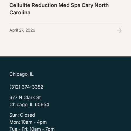
Cellulite Reduction Med Spa Cary North
Carolina
April 27, 2026
Chicago, IL
(312) 374-3352
677 N Clark St
Chicago, IL 60654
Sun: Closed
Mon: 10am - 4pm
Tue - Fri: 10am - 7pm