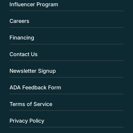
Influencer Program
Careers
Financing
Contact Us
Newsletter Signup
ADA Feedback Form
Terms of Service
Privacy Policy