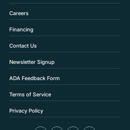
Careers
Financing
Contact Us
Newsletter Signup
ADA Feedback Form
Terms of Service
Privacy Policy