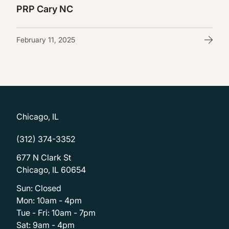
PRP Cary NC
February 11, 2025
Chicago, IL
(312) 374-3352
677 N Clark St
Chicago, IL 60654
Sun: Closed
Mon: 10am - 4pm
Tue - Fri: 10am - 7pm
Sat: 9am - 4pm