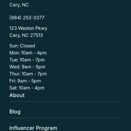
Cary, NC
(984) 253-3377
123 Weston Pkwy
Cary, NC 27513
Sun: Closed
Mon: 10am - 4pm
Tue: 10am - 7pm
Wed: 9am - 5pm
Thur: 10am - 7pm
Fri: 9am - 5pm
Sat: 10am - 4pm
About
Blog
Influencer Program