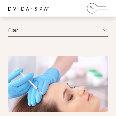
Main 
Filter