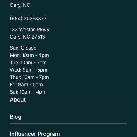
Cary, NC
(984) 253-3377
123 Weston Pkwy
Cary, NC 27513
Sun: Closed
Mon: 10am - 4pm
Tue: 10am - 7pm
Wed: 9am - 5pm
Thur: 10am - 7pm
Fri: 9am - 5pm
Sat: 10am - 4pm
About
Blog
Influencer Program