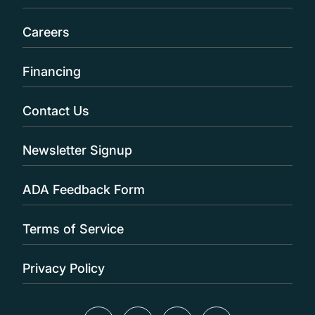
Careers
Financing
Contact Us
Newsletter Signup
ADA Feedback Form
Terms of Service
Privacy Policy