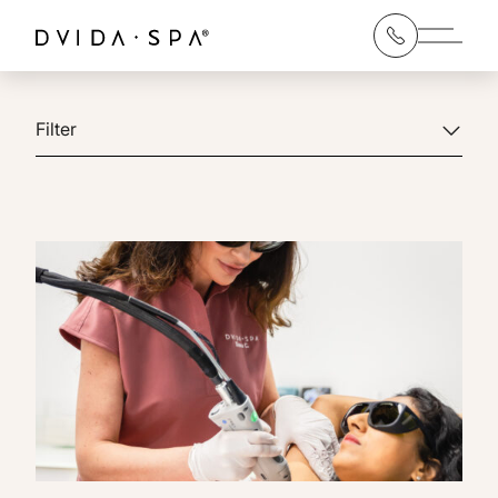
Main 
Filter