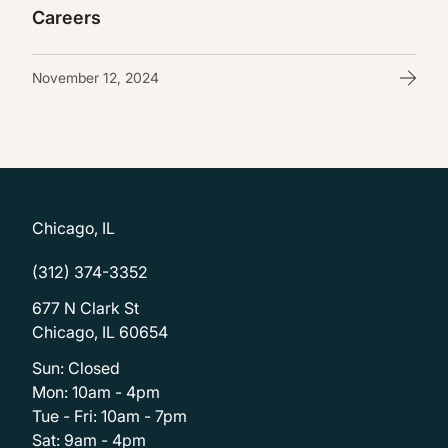
Careers
November 12, 2024
Chicago, IL
(312) 374-3352
677 N Clark St
Chicago, IL 60654
Sun: Closed
Mon: 10am - 4pm
Tue - Fri: 10am - 7pm
Sat: 9am - 4pm