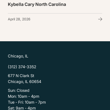
Kybella Cary North Carolina
April 28, 2026
Chicago, IL
(312) 374-3352
677 N Clark St
Chicago, IL 60654
Sun: Closed
Mon: 10am - 4pm
Tue - Fri: 10am - 7pm
Sat: 9am - 4pm