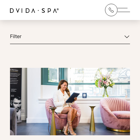
Main 
Filter