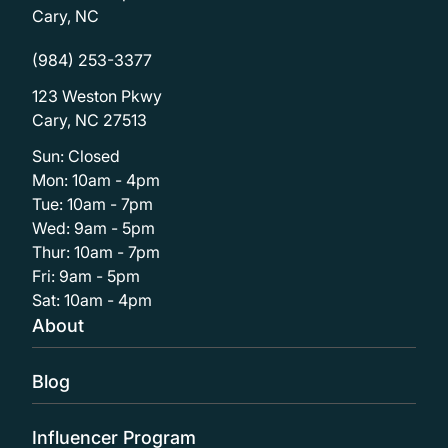
Cary, NC
(984) 253-3377
123 Weston Pkwy
Cary, NC 27513
Sun: Closed
Mon: 10am - 4pm
Tue: 10am - 7pm
Wed: 9am - 5pm
Thur: 10am - 7pm
Fri: 9am - 5pm
Sat: 10am - 4pm
About
Blog
Influencer Program