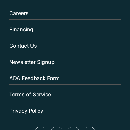
Careers
Financing
Contact Us
Newsletter Signup
ADA Feedback Form
Terms of Service
Privacy Policy