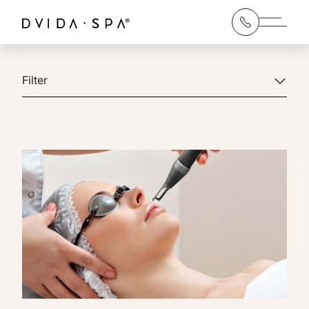
Main 
Filter