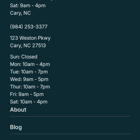
Sat: 9am - 4pm
Cary, NC
(984) 253-3377
123 Weston Pkwy
Cary, NC 27513
Sun: Closed
Mon: 10am - 4pm
Tue: 10am - 7pm
Wed: 9am - 5pm
Thur: 10am - 7pm
Fri: 9am - 5pm
Sat: 10am - 4pm
About
Blog