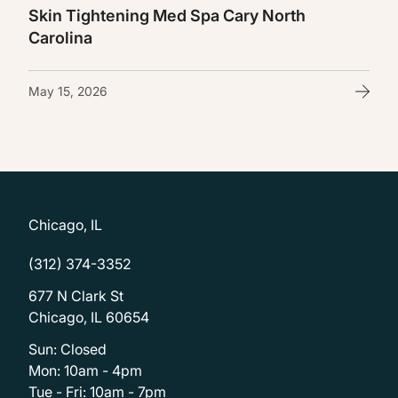
Skin Tightening Med Spa Cary North
Carolina
May 15, 2026
Chicago, IL
(312) 374-3352
677 N Clark St
Chicago, IL 60654
Sun: Closed
Mon: 10am - 4pm
Tue - Fri: 10am - 7pm