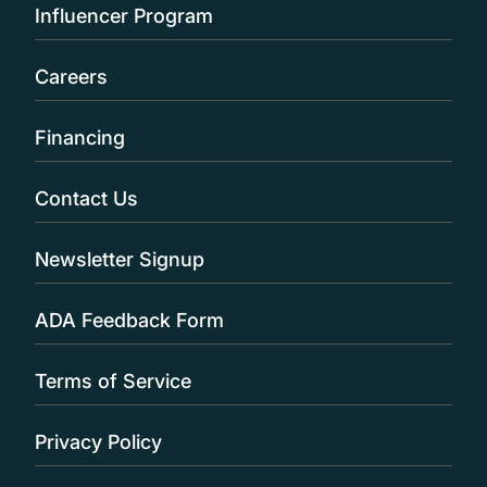
Influencer Program
Careers
Financing
Contact Us
Newsletter Signup
ADA Feedback Form
Terms of Service
Privacy Policy