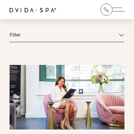
Main 
Filter