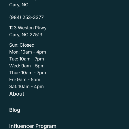
Cary, NC
(984) 253-3377
123 Weston Pkwy
Cary, NC 27513
Sun: Closed
Mon: 10am - 4pm
Tue: 10am - 7pm
Wed: 9am - 5pm
Thur: 10am - 7pm
Fri: 9am - 5pm
Sat: 10am - 4pm
About
Blog
Influencer Program