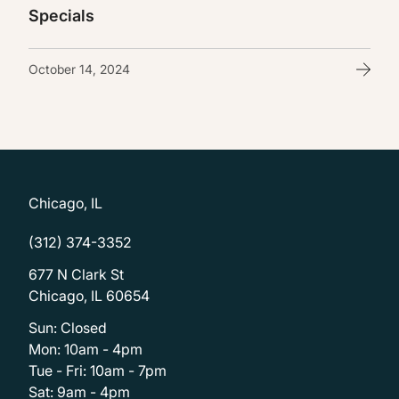
Specials
October 14, 2024
Chicago, IL
(312) 374-3352
677 N Clark St
Chicago, IL 60654
Sun: Closed
Mon: 10am - 4pm
Tue - Fri: 10am - 7pm
Sat: 9am - 4pm