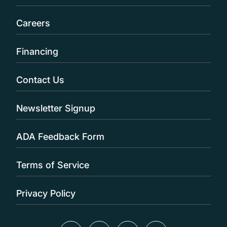
Careers
Financing
Contact Us
Newsletter Signup
ADA Feedback Form
Terms of Service
Privacy Policy