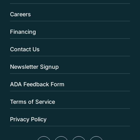
Careers
Financing
Contact Us
Newsletter Signup
ADA Feedback Form
Terms of Service
Privacy Policy