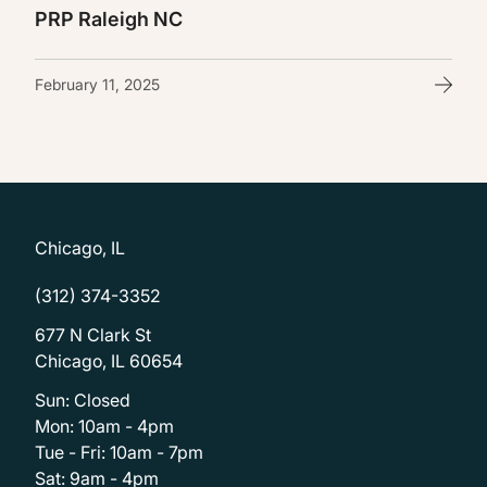
PRP Raleigh NC
February 11, 2025
Chicago, IL
(312) 374-3352
677 N Clark St
Chicago, IL 60654
Sun: Closed
Mon: 10am - 4pm
Tue - Fri: 10am - 7pm
Sat: 9am - 4pm