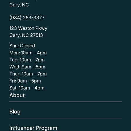
Cary, NC
(984) 253-3377
123 Weston Pkwy
Cary, NC 27513
Sun: Closed
Mon: 10am - 4pm
Tue: 10am - 7pm
Wed: 9am - 5pm
Thur: 10am - 7pm
Fri: 9am - 5pm
Sat: 10am - 4pm
About
Blog
Influencer Program