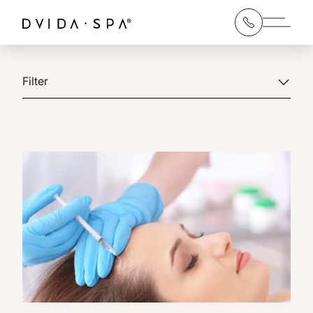
Main 
Filter