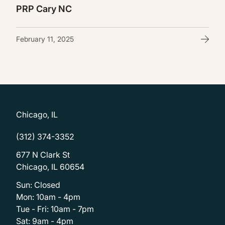
PRP Cary NC
February 11, 2025
Chicago, IL
(312) 374-3352
677 N Clark St
Chicago, IL 60654
Sun: Closed
Mon: 10am - 4pm
Tue - Fri: 10am - 7pm
Sat: 9am - 4pm