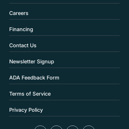
Careers
Financing
Contact Us
Newsletter Signup
ADA Feedback Form
Terms of Service
Privacy Policy