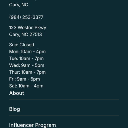
Cary, NC
(984) 253-3377
123 Weston Pkwy
Cary, NC 27513
Sun: Closed
Mon: 10am - 4pm
Tue: 10am - 7pm
Wed: 9am - 5pm
Thur: 10am - 7pm
Fri: 9am - 5pm
Sat: 10am - 4pm
About
Blog
Influencer Program