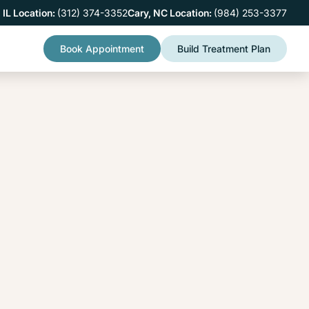
 IL Location:
(312) 374-3352
Cary, NC Location:
(984) 253-3377
Book Appointment
Build Treatment Plan