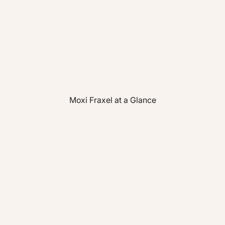
Moxi Fraxel at a Glance