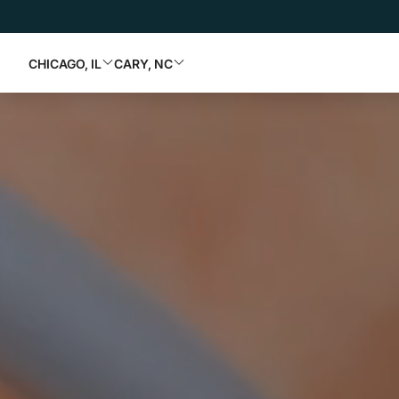
CHICAGO, IL
CARY, NC