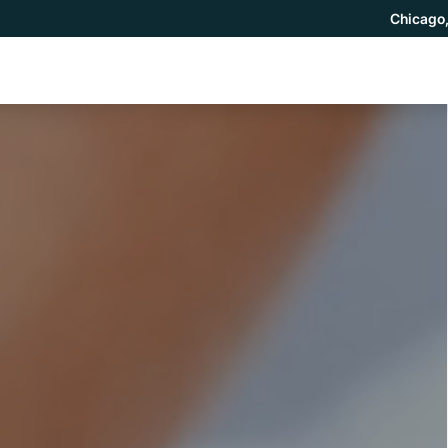
Chicago,