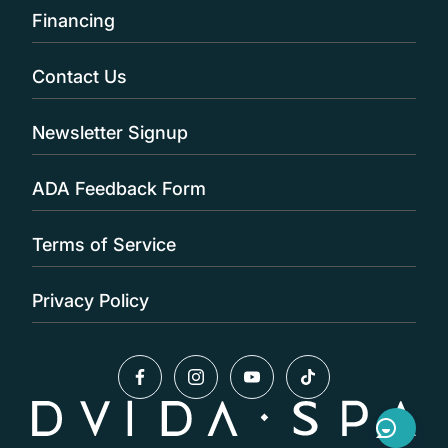
Financing
Contact Us
Newsletter Signup
ADA Feedback Form
Terms of Service
Privacy Policy
facebook
instagram
youtube
tiktok