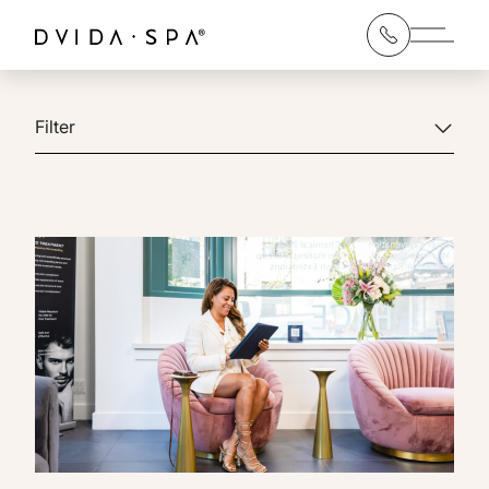
Main 
Filter