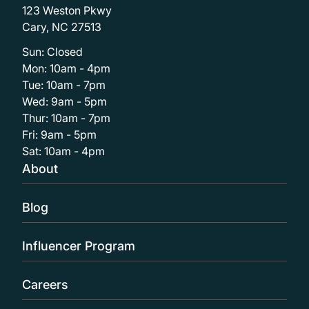
123 Weston Pkwy
Cary, NC 27513
Sun: Closed
Mon: 10am - 4pm
Tue: 10am - 7pm
Wed: 9am - 5pm
Thur: 10am - 7pm
Fri: 9am - 5pm
Sat: 10am - 4pm
About
Blog
Influencer Program
Careers