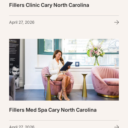
Fillers Clinic Cary North Carolina
April 27, 2026
Fillers Med Spa Cary North Carolina
April 27, 2026