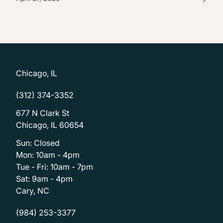
Chicago, IL
(312) 374-3352
677 N Clark St
Chicago, IL 60654
Sun: Closed
Mon: 10am - 4pm
Tue - Fri: 10am - 7pm
Sat: 9am - 4pm
Cary, NC
(984) 253-3377