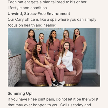
Each patient gets a plan tailored to his or her
lifestyle and condition.
Unwind, Stress-Free Environment
Our
Cary office is like a spa
where you can simply
focus on health and healing.
Summing Up!
If you have knee joint pain, do not let it be the worst
that may ever happen to you. Call us today and