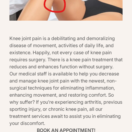
Knee joint pain is a debilitating and demoralizing
disease of movement, activities of daily life, and
existence. Happily, not every case of knee pain
requires surgery. There is a knee pain treatment that
reduces and enhances function without surgery.
Our medical staff is available to help you decrease
and manage knee joint pain with the newest, non-
surgical techniques for eliminating inflammation,
enhancing movement, and restoring comfort. So
why suffer? If you’re experiencing arthritis, previous
sporting injury, or chronic knee pain, all our
treatment services await to assist you in eliminating
your discomfort.
BOOK AN APPOINTMENT!