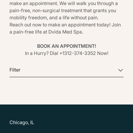
make an appointment. We will walk you through a
pain-free, non-surgical treatment that grants you
mobility freedom, and a life without pain.
Reach out now to make an appointment today! Join
a pain-free life at
Dvida Med Spa
.
BOOK AN APPOINTMENT!
In a Hurry? Dial +1312-374-3352 Now!
Filter
Chicago, IL