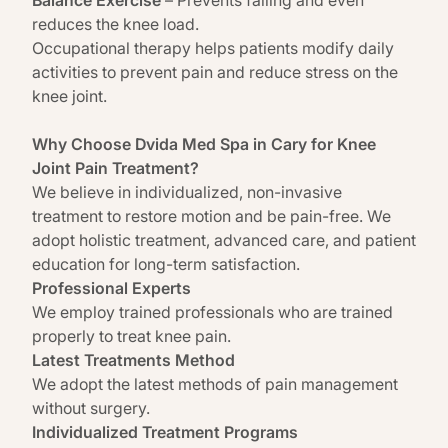
reduces the knee load.
Occupational
therapy helps patients modify daily
activities to prevent pain
and reduce stress on the
knee joint.
Why Choose Dvida Med Spa in Cary for Knee
Joint Pain Treatment?
We believe in individualized, non-invasive
treatment to restore motion and be pain-free. We
adopt holistic treatment, advanced care, and patient
education for long-term satisfaction.
Professional Experts
We employ trained professionals who are trained
properly to treat knee pain.
Latest Treatments Method
We adopt the latest methods of pain management
without surgery.
Individualized Treatment Programs