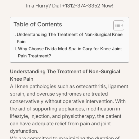
In a Hurry? Dial +1312-374-3352 Now!
Table of Contents
Understanding The Treatment of Non-Surgical Knee
Pain
Why Choose Dvida Med Spa in Cary for Knee Joint
Pain Treatment?
Understanding The Treatment of Non-Surgical
Knee Pain
All knee pathologies such as osteoarthritis, ligament
sprain, and overuse syndromes are treated
conservatively without operative intervention. With
the aid of supporting appliances, modification in
lifestyle, injection, and physiotherapy, the patient
can have adequate relief from pain and joint
dysfunction.
We are committed to maximizing the duration of