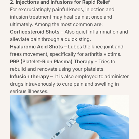
2. Injections and Infusions for Rapid Relief
For excruciatingly painful knees, injection and
infusion
treatment may heal pain at once and
ultimately
. Among the most common are:
Corticosteroid Shots
– Also quiet inflammation and
alleviate pain through a quick sting.
Hyaluronic Acid Shots
– Lubes the knee joint and
frees movement, specifically for arthritis victims.
PRP (Platelet-Rich Plasma) Therapy
– Tries to
rebuild and renovate using your platelets.
Infusion therapy
–
It is also employed to administer
drugs intravenously to cure pain and swelling in
serious illnesses.