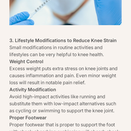
3. Lifestyle Modifications to Reduce Knee Strain
Small modifications in routine activities and
lifestyles can be very helpful to knee health.
Weight Control
Excess weight puts extra stress on knee joints and
causes inflammation and pain. Even minor
weight
loss
will result in notable pain relief.
Activity Modification
Avoid high-impact activities like running and
substitute them with low-impact alternatives such
as cycling or swimming to support the knee joint.
Proper Footwear
Proper footwear that is proper to support the foot