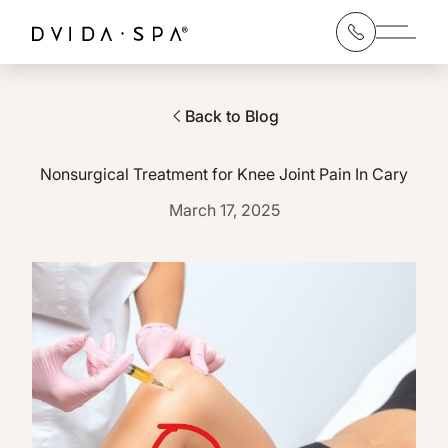
Main 
Back to Blog
Nonsurgical Treatment for Knee Joint Pain In Cary
March 17, 2025