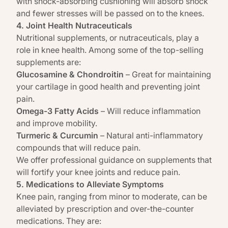
with shock-absorbing cushioning will absorb shock
and fewer stresses will be passed on to the knees.
4. Joint Health Nutraceuticals
Nutritional supplements,
or nutraceuticals, play a
role in knee health. Among some of the top-selling
supplements are:
Glucosamine & Chondroitin
– Great for maintaining
your cartilage in good health and preventing joint
pain.
Omega-3 Fatty Acids
– Will reduce inflammation
and improve mobility.
Turmeric & Curcumin
– Natural anti-inflammatory
compounds that will reduce pain.
We offer professional guidance on supplements that
will fortify your knee joints and reduce pain.
5. Medications to Alleviate Symptoms
Knee pain, ranging from minor to moderate, can be
alleviated by
prescription and over-the-counter
medications.
They are: