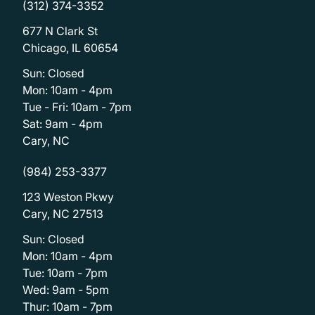
(312) 374-3352
677 N Clark St
Chicago, IL 60654
Sun: Closed
Mon: 10am - 4pm
Tue - Fri: 10am - 7pm
Sat: 9am - 4pm
Cary, NC
(984) 253-3377
123 Weston Pkwy
Cary, NC 27513
Sun: Closed
Mon: 10am - 4pm
Tue: 10am - 7pm
Wed: 9am - 5pm
Thur: 10am - 7pm