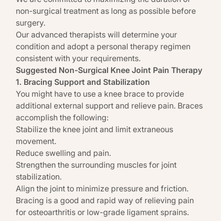
non-surgical treatment
as long as possible before
surgery.
Our advanced therapists will determine your
condition and adopt a
personal therapy
regimen
consistent with your requirements.
Suggested Non-Surgical Knee Joint Pain Therapy
1. Bracing Support and Stabilization
You might have to use a knee brace to provide
additional external support and relieve pain. Braces
accomplish the following:
Stabilize the knee joint and limit extraneous
movement.
Reduce swelling and pain.
Strengthen the surrounding muscles for joint
stabilization.
Align the joint to minimize pressure and friction.
Bracing is a good and rapid way of relieving pain
for osteoarthritis or low-grade ligament sprains.