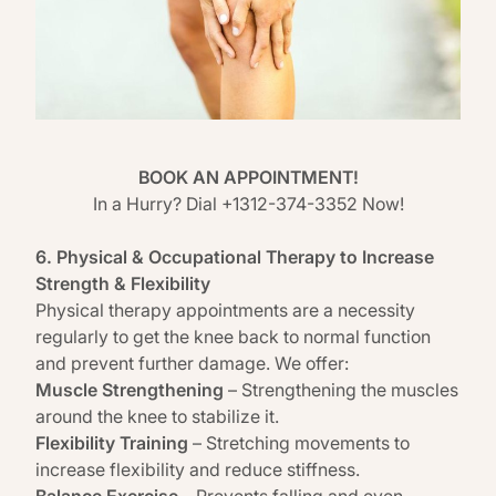
BOOK AN APPOINTMENT!
In a Hurry? Dial +1312-374-3352 Now!
6. Physical & Occupational Therapy to Increase
Strength & Flexibility
Physical therapy appointments are a necessity
regularly to get the knee back to normal function
and prevent further damage. We offer:
Muscle Strengthening
– Strengthening the muscles
around the knee to stabilize it.
Flexibility Training
– Stretching movements to
increase flexibility and reduce stiffness.
Balance Exercise
– Prevents falling and even