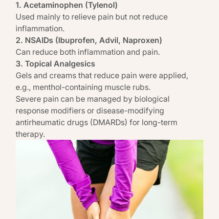
1. Acetaminophen (Tylenol)
Used mainly to relieve pain but not reduce
inflammation.
2. NSAIDs (Ibuprofen, Advil, Naproxen)
Can reduce both inflammation and pain.
3. Topical Analgesics
Gels and creams that reduce pain were applied,
e.g., menthol-containing muscle rubs.
Severe pain can be managed by biological
response modifiers or disease-modifying
antirheumatic drugs (DMARDs) for long-term
therapy.