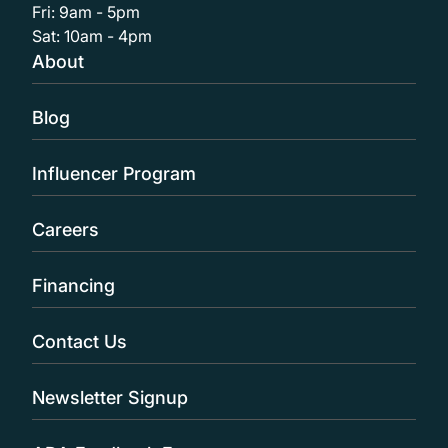
Fri: 9am - 5pm
Sat: 10am - 4pm
About
Blog
Influencer Program
Careers
Financing
Contact Us
Newsletter Signup