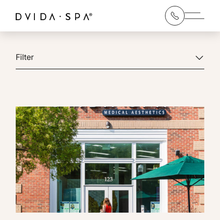
Main 
Filter