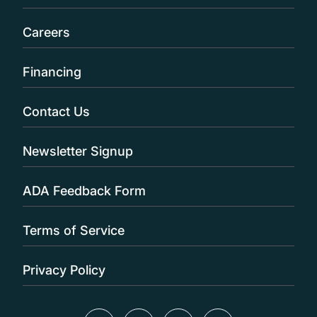
Careers
Financing
Contact Us
Newsletter Signup
ADA Feedback Form
Terms of Service
Privacy Policy