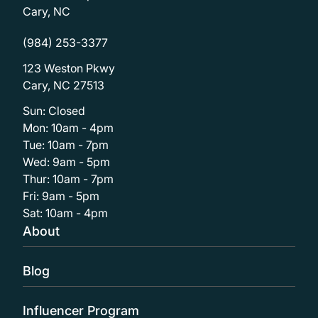
Cary, NC
(984) 253-3377
123 Weston Pkwy
Cary, NC 27513
Sun: Closed
Mon: 10am - 4pm
Tue: 10am - 7pm
Wed: 9am - 5pm
Thur: 10am - 7pm
Fri: 9am - 5pm
Sat: 10am - 4pm
About
Blog
Influencer Program