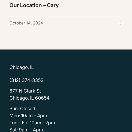
Our Location – Cary
October 14, 2024
Chicago, IL
(312) 374-3352
677 N Clark St
Chicago, IL 60654
Sun: Closed
Mon: 10am - 4pm
Tue - Fri: 10am - 7pm
Sat: 9am - 4pm