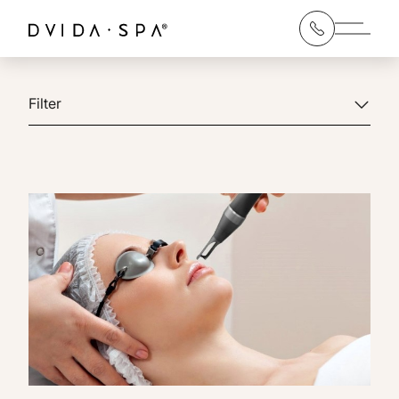
Main 
Filter