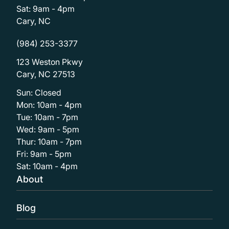
Sat: 9am - 4pm
Cary, NC
(984) 253-3377
123 Weston Pkwy
Cary, NC 27513
Sun: Closed
Mon: 10am - 4pm
Tue: 10am - 7pm
Wed: 9am - 5pm
Thur: 10am - 7pm
Fri: 9am - 5pm
Sat: 10am - 4pm
About
Blog