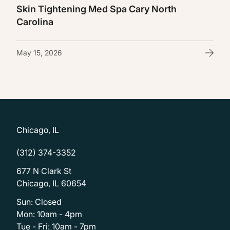
Skin Tightening Med Spa Cary North
Carolina
May 15, 2026
Chicago, IL
(312) 374-3352
677 N Clark St
Chicago, IL 60654
Sun: Closed
Mon: 10am - 4pm
Tue - Fri: 10am - 7pm