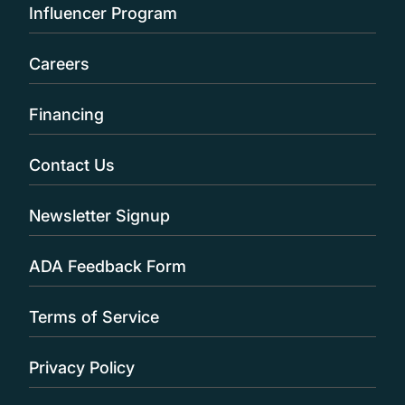
Influencer Program
Careers
Financing
Contact Us
Newsletter Signup
ADA Feedback Form
Terms of Service
Privacy Policy