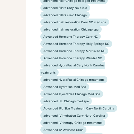
advanced filler Chicago collagen treatment
advanced fillers Cary NC clinic
advanced fillers clinic Chicago
advanced hair restoration Cary NC med spa
advanced hair restoration Chicago spa
Advanced Hormone Therapy Cary NC
Advanced Hormone Therapy Holly Springs NC
Advanced Hormone Therapy Morrisville NC
Advanced Hormone Therapy Wendell NC
advanced HydraFacial Cary North Carolina
treatments
advanced HydraFacial Chicago treatments
Advanced Hydration Med Spa
Advanced Injectables Chicago Med Spa
advanced IPL Chicago med spa
Advanced IPL Skin Treatment Cary North Carolina
advanced IV hydration Cary North Carolina
advanced IV therapy Chicago treatments
Advanced IV Wellness Clinic