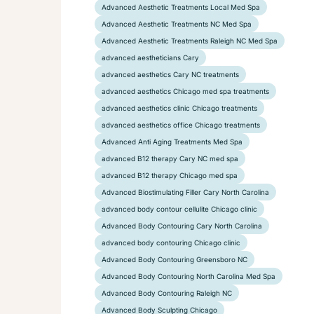
Advanced Aesthetic Treatments Local Med Spa
Advanced Aesthetic Treatments NC Med Spa
Advanced Aesthetic Treatments Raleigh NC Med Spa
advanced aestheticians Cary
advanced aesthetics Cary NC treatments
advanced aesthetics Chicago med spa treatments
advanced aesthetics clinic Chicago treatments
advanced aesthetics office Chicago treatments
Advanced Anti Aging Treatments Med Spa
advanced B12 therapy Cary NC med spa
advanced B12 therapy Chicago med spa
Advanced Biostimulating Filler Cary North Carolina
advanced body contour cellulite Chicago clinic
Advanced Body Contouring Cary North Carolina
advanced body contouring Chicago clinic
Advanced Body Contouring Greensboro NC
Advanced Body Contouring North Carolina Med Spa
Advanced Body Contouring Raleigh NC
Advanced Body Sculpting Chicago