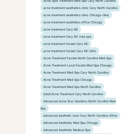
Acne Spot Treatment Med Spa Cary North Carolina
acne treatment aesthetics clinic Cary North Carolina
acne treatment aesthetics clinic Chicago clinic
acne treatment aesthetics office Chicago
acne treatment Cary NC
acne treatment Cary NC med spa
acne treatment facials Cary NC
acne treatment facials Cary NC clinic
Acne Treatment Facials North Carolina Med Spa
Acne Treatment Local Facials Med Spa Chicago
Acne Treatment Med Spa Cary North Carolina
Acne Treatment Med Spa Chicago
Acne Treatment Med Spa North Carolina
Adult Acne Treatment Cary North Carolina
Advanced Acne Scar Solutions North Carolina Med
Spa
advanced aesthetic care Cary North Carolina office
Advanced Aesthetic Med Spa Chicago
Advanced Aesthetic Medical Spa