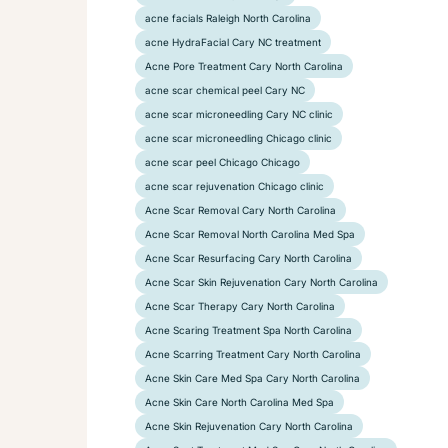
acne facials Raleigh North Carolina
acne HydraFacial Cary NC treatment
Acne Pore Treatment Cary North Carolina
acne scar chemical peel Cary NC
acne scar microneedling Cary NC clinic
acne scar microneedling Chicago clinic
acne scar peel Chicago Chicago
acne scar rejuvenation Chicago clinic
Acne Scar Removal Cary North Carolina
Acne Scar Removal North Carolina Med Spa
Acne Scar Resurfacing Cary North Carolina
Acne Scar Skin Rejuvenation Cary North Carolina
Acne Scar Therapy Cary North Carolina
Acne Scaring Treatment Spa North Carolina
Acne Scarring Treatment Cary North Carolina
Acne Skin Care Med Spa Cary North Carolina
Acne Skin Care North Carolina Med Spa
Acne Skin Rejuvenation Cary North Carolina