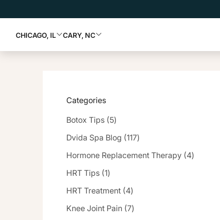
CHICAGO, IL
CARY, NC
Categories
Posts
Botox Tips (5
)
Posts
Dvida Spa Blog (117
)
Posts
Hormone Replacement Therapy (4
)
Posts
HRT Tips (1
)
Posts
HRT Treatment (4
)
Posts
Knee Joint Pain (7
)