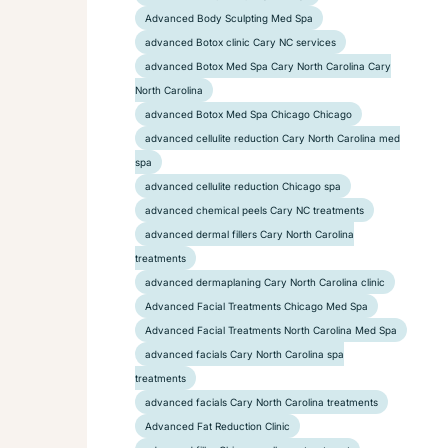
Advanced Body Sculpting Med Spa
advanced Botox clinic Cary NC services
advanced Botox Med Spa Cary North Carolina Cary
North Carolina
advanced Botox Med Spa Chicago Chicago
advanced cellulite reduction Cary North Carolina med
spa
advanced cellulite reduction Chicago spa
advanced chemical peels Cary NC treatments
advanced dermal fillers Cary North Carolina
treatments
advanced dermaplaning Cary North Carolina clinic
Advanced Facial Treatments Chicago Med Spa
Advanced Facial Treatments North Carolina Med Spa
advanced facials Cary North Carolina spa
treatments
advanced facials Cary North Carolina treatments
Advanced Fat Reduction Clinic