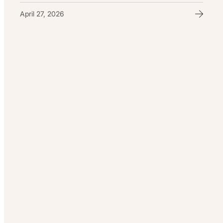
April 27, 2026