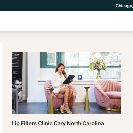
Chicago,
Lip Fillers Clinic Cary North Carolina