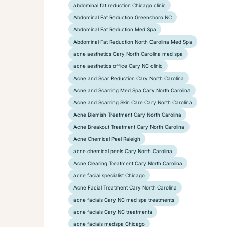
abdominal fat reduction Chicago clinic
Abdominal Fat Reduction Greensboro NC
Abdominal Fat Reduction Med Spa
Abdominal Fat Reduction North Carolina Med Spa
acne aesthetics Cary North Carolina med spa
acne aesthetics office Cary NC clinic
Acne and Scar Reduction Cary North Carolina
Acne and Scarring Med Spa Cary North Carolina
Acne and Scarring Skin Care Cary North Carolina
Acne Blemish Treatment Cary North Carolina
Acne Breakout Treatment Cary North Carolina
Acne Chemical Peel Raleigh
acne chemical peels Cary North Carolina
Acne Clearing Treatment Cary North Carolina
acne facial specialist Chicago
Acne Facial Treatment Cary North Carolina
acne facials Cary NC med spa treatments
acne facials Cary NC treatments
acne facials medspa Chicago