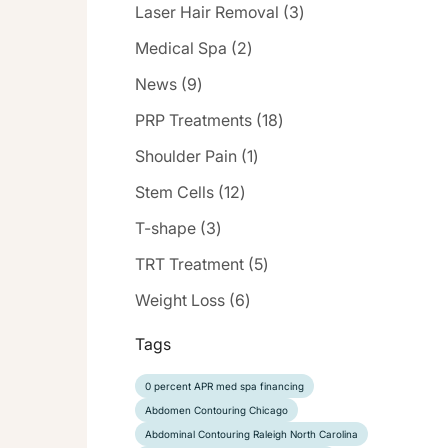
Posts
Laser Hair Removal (3
)
Posts
Medical Spa (2
)
Posts
News (9
)
Posts
PRP Treatments (18
)
Posts
Shoulder Pain (1
)
Posts
Stem Cells (12
)
Posts
T-shape (3
)
Posts
TRT Treatment (5
)
Posts
Weight Loss (6
)
Tags
0 percent APR med spa financing
Abdomen Contouring Chicago
Abdominal Contouring Raleigh North Carolina