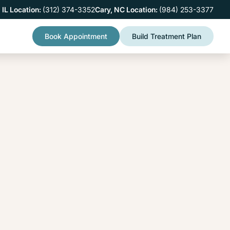
 IL Location:
(312) 374-3352
Cary, NC Location:
(984) 253-3377
Book Appointment
Build Treatment Plan