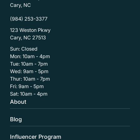
Cary, NC
(984) 253-3377
123 Weston Pkwy
Cary, NC 27513
Sun: Closed
Mon: 10am - 4pm
Tue: 10am - 7pm
Wed: 9am - 5pm
Thur: 10am - 7pm
Fri: 9am - 5pm
Sat: 10am - 4pm
About
Blog
Influencer Program