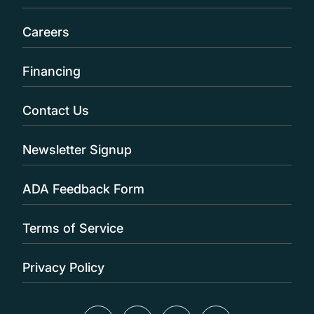
Careers
Financing
Contact Us
Newsletter Signup
ADA Feedback Form
Terms of Service
Privacy Policy