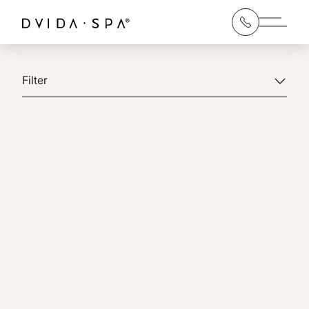
Main 
Filter