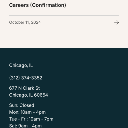
Careers (Confirmation)
October 11, 2024
Chicago, IL
(312) 374-3352
677 N Clark St
Chicago, IL 60654
Sun: Closed
Mon: 10am - 4pm
Tue - Fri: 10am - 7pm
Sat: 9am - 4pm