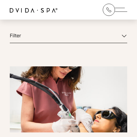
Main 
Filter