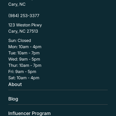
Cary, NC
(984) 253-3377
123 Weston Pkwy
Cary, NC 27513
Sun: Closed
Mon: 10am - 4pm
Tue: 10am - 7pm
Wed: 9am - 5pm
Thur: 10am - 7pm
Fri: 9am - 5pm
Sat: 10am - 4pm
About
Blog
Influencer Program