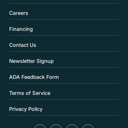
Careers
Financing
Contact Us
Newsletter Signup
ADA Feedback Form
Terms of Service
Privacy Policy