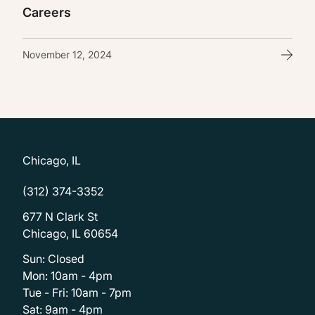
Careers
November 12, 2024
Chicago, IL
(312) 374-3352
677 N Clark St
Chicago, IL 60654
Sun: Closed
Mon: 10am - 4pm
Tue - Fri: 10am - 7pm
Sat: 9am - 4pm