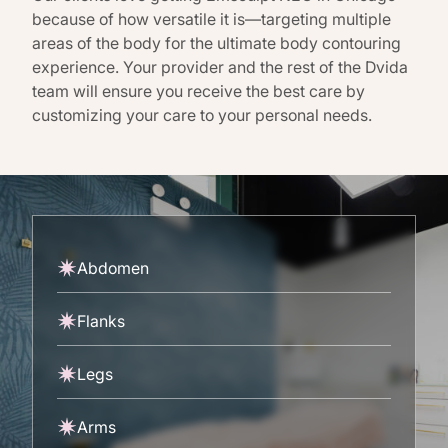
because of how versatile it is—targeting multiple
areas of the body for the ultimate body contouring
experience. Your provider and the rest of the Dvida
team will ensure you receive the best care by
customizing your care to your personal needs.
Abdomen
Flanks
Legs
Arms