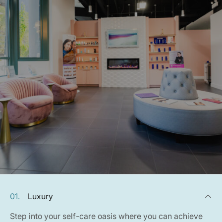
01.
Luxury
Step into your self-care oasis where you can achieve