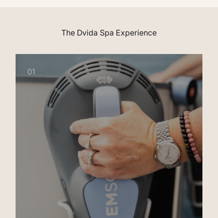
The Dvida Spa Experience
01