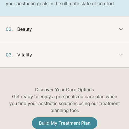
your aesthetic goals in the ultimate state of comfort.
02.
Beauty
03.
Vitality
Discover Your Care Options
Get ready to enjoy a personalized care plan when
you find your aesthetic solutions using our treatment
planning tool.
Build My Treatment Plan