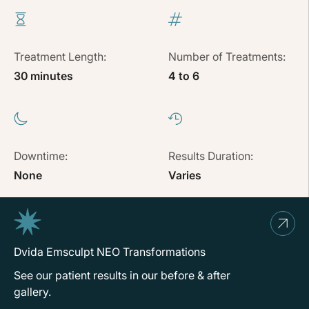
Treatment Length:
Number of Treatments:
30 minutes
4 to 6
Downtime:
Results Duration:
None
Varies
Dvida Emsculpt NEO Transformations
See our patient results in our before & after
gallery.