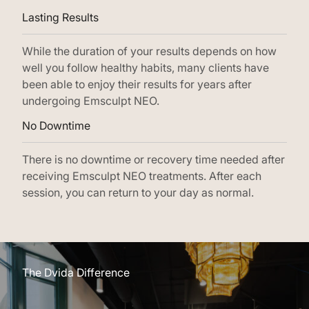
Lasting Results
While the duration of your results depends on how
well you follow healthy habits, many clients have
been able to enjoy their results for years after
undergoing Emsculpt NEO.
No Downtime
There is no downtime or recovery time needed after
receiving Emsculpt NEO treatments. After each
session, you can return to your day as normal.
The Dvida Difference