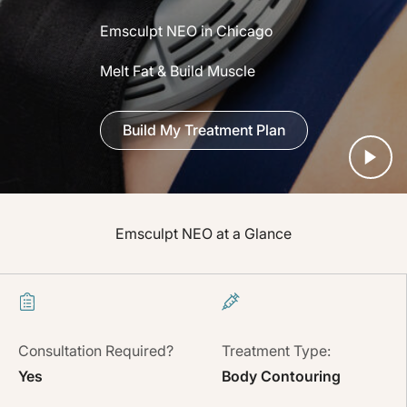
Emsculpt NEO in Chicago
Melt Fat & Build Muscle
Build My Treatment Plan
Emsculpt NEO at a Glance
Consultation Required?
Treatment Type:
Yes
Body Contouring