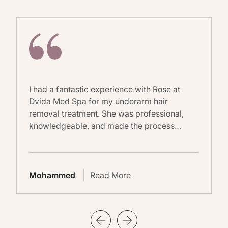
I had a fantastic experience with Rose at
Dvida Med Spa for my underarm hair
removal treatment. She was professional,
knowledgeable, and made the process…
Mohammed
Read More