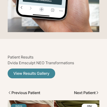
Patient Results
Dvida Emsculpt NEO Transformations
View Results Gallery
Previous Patient
Next Patient