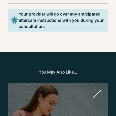
Your provider will go over any anticipated
aftercare instructions with you during your
consultation.
You May Also Like…