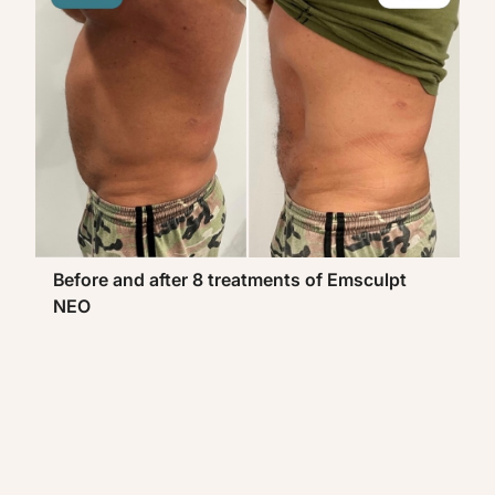
Before and after 8 treatments of Emsculpt
NEO
Be
N