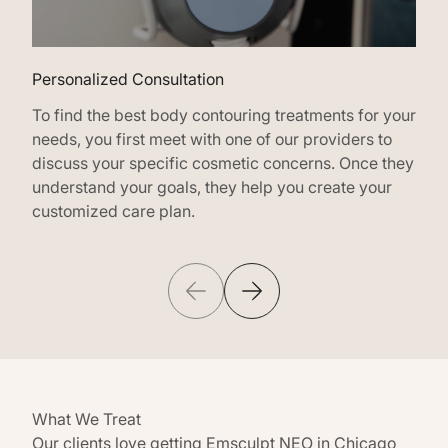
Personalized Consultation
Tar
To find the best body contouring treatments for your
Emsc
needs, you first meet with one of our providers to
body
discuss your specific cosmetic concerns. Once they
wher
understand your goals, they help you create your
keep
customized care plan.
What We Treat
Our clients love getting Emsculpt NEO in Chicago