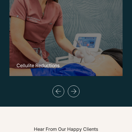
Cellulite Reductions
C
Hear From Our Happy Clients