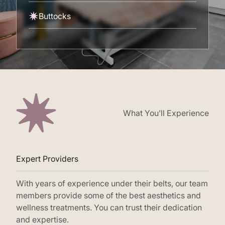
Buttocks
What You’ll Experience
Expert Providers
With years of experience under their belts, our team
members provide some of the best aesthetics and
wellness treatments. You can trust their dedication
and expertise.