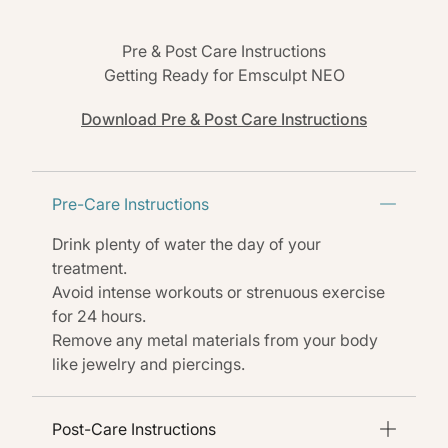
Pre & Post Care Instructions
Getting Ready for Emsculpt NEO
Download Pre & Post Care Instructions
Pre-Care Instructions
Drink plenty of water the day of your
treatment.
Avoid intense workouts or strenuous exercise
for 24 hours.
Remove any metal materials from your body
like jewelry and piercings.
Post-Care Instructions