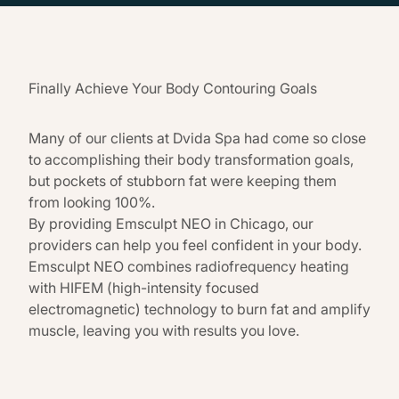
Finally Achieve Your Body Contouring Goals
Many of our clients at Dvida Spa had come so close
to accomplishing their body transformation goals,
but pockets of stubborn fat were keeping them
from looking 100%.
By providing Emsculpt NEO in Chicago, our
providers can help you feel confident in your body.
Emsculpt NEO combines radiofrequency heating
with HIFEM (high-intensity focused
electromagnetic) technology to burn fat and amplify
muscle, leaving you with results you love.