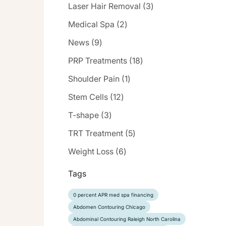
Posts
Laser Hair Removal (3
)
Posts
Medical Spa (2
)
Posts
News (9
)
Posts
PRP Treatments (18
)
Posts
Shoulder Pain (1
)
Posts
Stem Cells (12
)
Posts
T-shape (3
)
Posts
TRT Treatment (5
)
Posts
Weight Loss (6
)
Tags
0 percent APR med spa financing
Abdomen Contouring Chicago
Abdominal Contouring Raleigh North Carolina