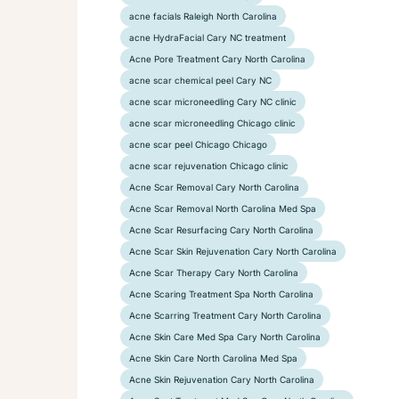
acne facials Raleigh North Carolina
acne HydraFacial Cary NC treatment
Acne Pore Treatment Cary North Carolina
acne scar chemical peel Cary NC
acne scar microneedling Cary NC clinic
acne scar microneedling Chicago clinic
acne scar peel Chicago Chicago
acne scar rejuvenation Chicago clinic
Acne Scar Removal Cary North Carolina
Acne Scar Removal North Carolina Med Spa
Acne Scar Resurfacing Cary North Carolina
Acne Scar Skin Rejuvenation Cary North Carolina
Acne Scar Therapy Cary North Carolina
Acne Scaring Treatment Spa North Carolina
Acne Scarring Treatment Cary North Carolina
Acne Skin Care Med Spa Cary North Carolina
Acne Skin Care North Carolina Med Spa
Acne Skin Rejuvenation Cary North Carolina