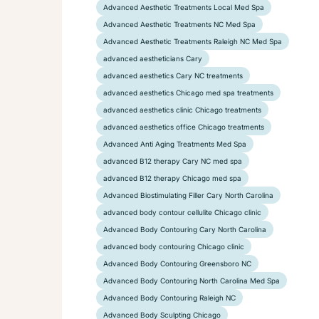
Advanced Aesthetic Treatments Local Med Spa
Advanced Aesthetic Treatments NC Med Spa
Advanced Aesthetic Treatments Raleigh NC Med Spa
advanced aestheticians Cary
advanced aesthetics Cary NC treatments
advanced aesthetics Chicago med spa treatments
advanced aesthetics clinic Chicago treatments
advanced aesthetics office Chicago treatments
Advanced Anti Aging Treatments Med Spa
advanced B12 therapy Cary NC med spa
advanced B12 therapy Chicago med spa
Advanced Biostimulating Filler Cary North Carolina
advanced body contour cellulite Chicago clinic
Advanced Body Contouring Cary North Carolina
advanced body contouring Chicago clinic
Advanced Body Contouring Greensboro NC
Advanced Body Contouring North Carolina Med Spa
Advanced Body Contouring Raleigh NC
Advanced Body Sculpting Chicago