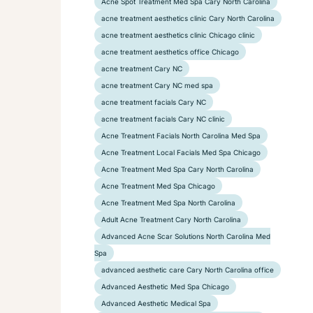
Acne Spot Treatment Med Spa Cary North Carolina
acne treatment aesthetics clinic Cary North Carolina
acne treatment aesthetics clinic Chicago clinic
acne treatment aesthetics office Chicago
acne treatment Cary NC
acne treatment Cary NC med spa
acne treatment facials Cary NC
acne treatment facials Cary NC clinic
Acne Treatment Facials North Carolina Med Spa
Acne Treatment Local Facials Med Spa Chicago
Acne Treatment Med Spa Cary North Carolina
Acne Treatment Med Spa Chicago
Acne Treatment Med Spa North Carolina
Adult Acne Treatment Cary North Carolina
Advanced Acne Scar Solutions North Carolina Med
Spa
advanced aesthetic care Cary North Carolina office
Advanced Aesthetic Med Spa Chicago
Advanced Aesthetic Medical Spa