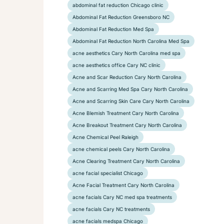
abdominal fat reduction Chicago clinic
Abdominal Fat Reduction Greensboro NC
Abdominal Fat Reduction Med Spa
Abdominal Fat Reduction North Carolina Med Spa
acne aesthetics Cary North Carolina med spa
acne aesthetics office Cary NC clinic
Acne and Scar Reduction Cary North Carolina
Acne and Scarring Med Spa Cary North Carolina
Acne and Scarring Skin Care Cary North Carolina
Acne Blemish Treatment Cary North Carolina
Acne Breakout Treatment Cary North Carolina
Acne Chemical Peel Raleigh
acne chemical peels Cary North Carolina
Acne Clearing Treatment Cary North Carolina
acne facial specialist Chicago
Acne Facial Treatment Cary North Carolina
acne facials Cary NC med spa treatments
acne facials Cary NC treatments
acne facials medspa Chicago