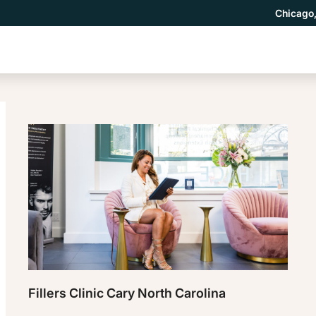
Chicago,
Fillers Clinic Cary North Carolina