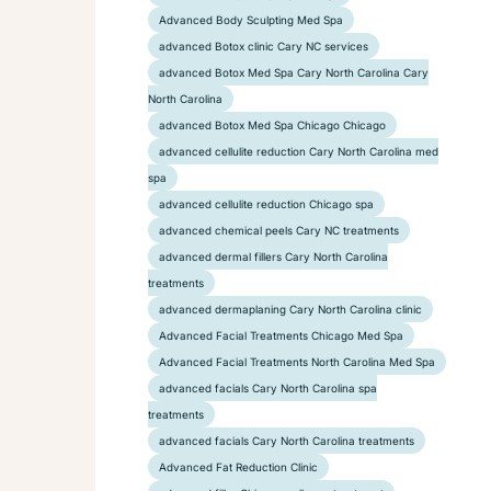
Advanced Body Sculpting Med Spa
advanced Botox clinic Cary NC services
advanced Botox Med Spa Cary North Carolina Cary
North Carolina
advanced Botox Med Spa Chicago Chicago
advanced cellulite reduction Cary North Carolina med
spa
advanced cellulite reduction Chicago spa
advanced chemical peels Cary NC treatments
advanced dermal fillers Cary North Carolina
treatments
advanced dermaplaning Cary North Carolina clinic
Advanced Facial Treatments Chicago Med Spa
Advanced Facial Treatments North Carolina Med Spa
advanced facials Cary North Carolina spa
treatments
advanced facials Cary North Carolina treatments
Advanced Fat Reduction Clinic