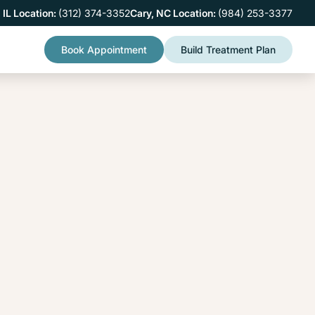
 IL Location:
(312) 374-3352
Cary, NC Location:
(984) 253-3377
Book Appointment
Build Treatment Plan