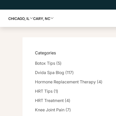
CHICAGO, IL
CARY, NC
Categories
Posts
Botox Tips (5
)
Posts
Dvida Spa Blog (117
)
Posts
Hormone Replacement Therapy (4
)
Posts
HRT Tips (1
)
Posts
HRT Treatment (4
)
Posts
Knee Joint Pain (7
)