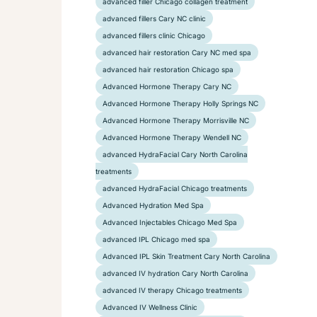
advanced filler Chicago collagen treatment
advanced fillers Cary NC clinic
advanced fillers clinic Chicago
advanced hair restoration Cary NC med spa
advanced hair restoration Chicago spa
Advanced Hormone Therapy Cary NC
Advanced Hormone Therapy Holly Springs NC
Advanced Hormone Therapy Morrisville NC
Advanced Hormone Therapy Wendell NC
advanced HydraFacial Cary North Carolina
treatments
advanced HydraFacial Chicago treatments
Advanced Hydration Med Spa
Advanced Injectables Chicago Med Spa
advanced IPL Chicago med spa
Advanced IPL Skin Treatment Cary North Carolina
advanced IV hydration Cary North Carolina
advanced IV therapy Chicago treatments
Advanced IV Wellness Clinic