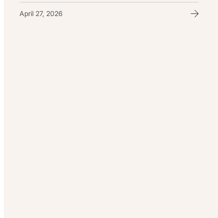
April 27, 2026