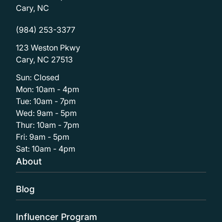
Cary, NC
(984) 253-3377
123 Weston Pkwy
Cary, NC 27513
Sun: Closed
Mon: 10am - 4pm
Tue: 10am - 7pm
Wed: 9am - 5pm
Thur: 10am - 7pm
Fri: 9am - 5pm
Sat: 10am - 4pm
About
Blog
Influencer Program