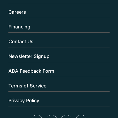
Careers
Financing
Contact Us
Newsletter Signup
ADA Feedback Form
Terms of Service
Privacy Policy