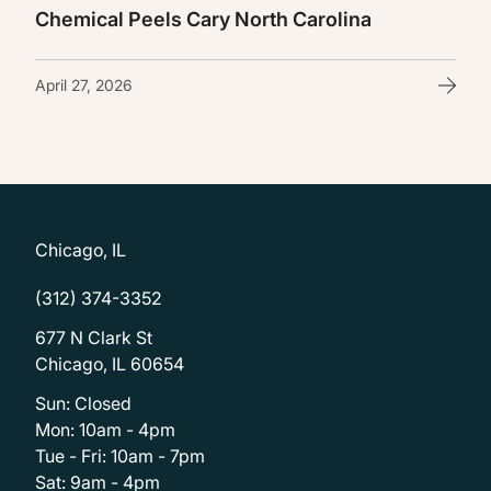
Chemical Peels Cary North Carolina
April 27, 2026
Chicago, IL
(312) 374-3352
677 N Clark St
Chicago, IL 60654
Sun: Closed
Mon: 10am - 4pm
Tue - Fri: 10am - 7pm
Sat: 9am - 4pm