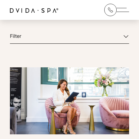
Main 
Filter