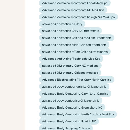
Advanced Aesthetic Treatments Local Med Spa
Advanced Aesthetic Treatments NC Med Spa
Advanced Aesthetic Treatments Raleigh NC Med Spa
advanced aestheticians Cary
advanced aesthetics Cary NC treatments
advanced aesthetics Chicago med spa treatments
advanced aesthetics clinic Chicago treatments
advanced aesthetics office Chicago treatments
Advanced Anti Aging Treatments Med Spa
advanced B12 therapy Cary NC med spa
advanced B12 therapy Chicago med spa
Advanced Biostimulating Filler Cary North Carolina
advanced body contour cellulite Chicago clinic
Advanced Body Contouring Cary North Carolina
advanced body contouring Chicago clinic
Advanced Body Contouring Greensboro NC
Advanced Body Contouring North Carolina Med Spa
Advanced Body Contouring Raleigh NC
Advanced Body Sculpting Chicago