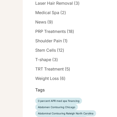
Posts
Laser Hair Removal (3
)
Posts
Medical Spa (2
)
Posts
News (9
)
Posts
PRP Treatments (18
)
Posts
Shoulder Pain (1
)
Posts
Stem Cells (12
)
Posts
T-shape (3
)
Posts
TRT Treatment (5
)
Posts
Weight Loss (6
)
Tags
0 percent APR med spa financing
Abdomen Contouring Chicago
Abdominal Contouring Raleigh North Carolina