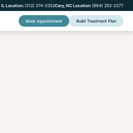
 IL Location:
(312) 374-3352
Cary, NC Location:
(984) 253-3377
Book Appointment
Build Treatment Plan