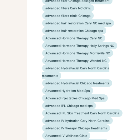
advanced filler Chicago collagen treatment
advanced fillers Cary NC clinic
advanced fillers clinic Chicago
advanced hair restoration Cary NC med spa
advanced hair restoration Chicago spa
Advanced Hormone Therapy Cary NC
Advanced Hormone Therapy Holly Springs NC
Advanced Hormone Therapy Morrisville NC
Advanced Hormone Therapy Wendell NC
advanced HydraFacial Cary North Carolina
treatments
advanced HydraFacial Chicago treatments
Advanced Hydration Med Spa
Advanced Injectables Chicago Med Spa
advanced IPL Chicago med spa
Advanced IPL Skin Treatment Cary North Carolina
advanced IV hydration Cary North Carolina
advanced IV therapy Chicago treatments
Advanced IV Wellness Clinic