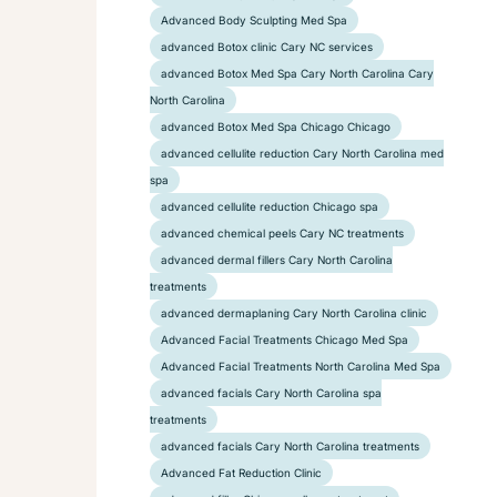
Advanced Body Sculpting Med Spa
advanced Botox clinic Cary NC services
advanced Botox Med Spa Cary North Carolina Cary
North Carolina
advanced Botox Med Spa Chicago Chicago
advanced cellulite reduction Cary North Carolina med
spa
advanced cellulite reduction Chicago spa
advanced chemical peels Cary NC treatments
advanced dermal fillers Cary North Carolina
treatments
advanced dermaplaning Cary North Carolina clinic
Advanced Facial Treatments Chicago Med Spa
Advanced Facial Treatments North Carolina Med Spa
advanced facials Cary North Carolina spa
treatments
advanced facials Cary North Carolina treatments
Advanced Fat Reduction Clinic