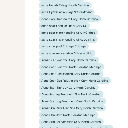
acne facials Raleigh North Carolina
acne HydraFacial Cary NC treatment
Acne Pore Treatment Cary North Carolina
acne scar chemical peel Cary NC
acne scar microneedling Cary NC clinic
acne scar microneedling Chicago clinic
acne scar peel Chicago Chicago
acne scar rejuvenation Chicago clinic
Acne Scar Removal Cary North Carolina
Acne Scar Removal North Carolina Med Spa
Acne Scar Resurfacing Cary North Carolina
Acne Scar Skin Rejuvenation Cary North Carolina
Acne Scar Therapy Cary North Carolina
Acne Scaring Treatment Spa North Carolina
Acne Scarring Treatment Cary North Carolina
Acne Skin Care Med Spa Cary North Carolina
Acne Skin Care North Carolina Med Spa
Acne Skin Rejuvenation Cary North Carolina