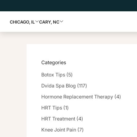
CHICAGO, IL
CARY, NC
Categories
Posts
Botox Tips (5
)
Posts
Dvida Spa Blog (117
)
Posts
Hormone Replacement Therapy (4
)
Posts
HRT Tips (1
)
Posts
HRT Treatment (4
)
Posts
Knee Joint Pain (7
)