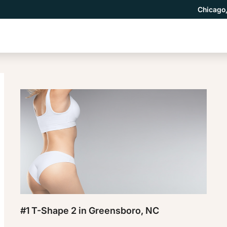
Chicago,
#1 T-Shape 2 in Greensboro, NC