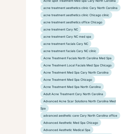
Acne Spot Treatment Med Spa Cary North Carolina
acne treatment aesthetics clinic Cary North Carolina
acne treatment aesthetics clinic Chicago clinic
acne treatment aesthetics office Chicago
acne treatment Cary NC
acne treatment Cary NC med spa
acne treatment facials Cary NC
acne treatment facials Cary NC clinic
Acne Treatment Facials North Carolina Med Spa
Acne Treatment Local Facials Med Spa Chicago
Acne Treatment Med Spa Cary North Carolina
Acne Treatment Med Spa Chicago
Acne Treatment Med Spa North Carolina
Adult Acne Treatment Cary North Carolina
Advanced Acne Scar Solutions North Carolina Med
Spa
advanced aesthetic care Cary North Carolina office
Advanced Aesthetic Med Spa Chicago
Advanced Aesthetic Medical Spa