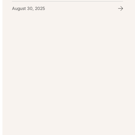
August 30, 2025