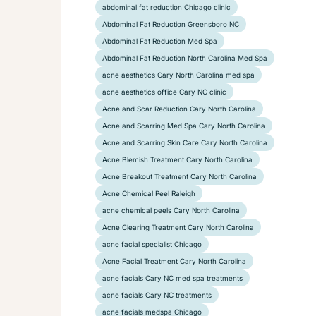
abdominal fat reduction Chicago clinic
Abdominal Fat Reduction Greensboro NC
Abdominal Fat Reduction Med Spa
Abdominal Fat Reduction North Carolina Med Spa
acne aesthetics Cary North Carolina med spa
acne aesthetics office Cary NC clinic
Acne and Scar Reduction Cary North Carolina
Acne and Scarring Med Spa Cary North Carolina
Acne and Scarring Skin Care Cary North Carolina
Acne Blemish Treatment Cary North Carolina
Acne Breakout Treatment Cary North Carolina
Acne Chemical Peel Raleigh
acne chemical peels Cary North Carolina
Acne Clearing Treatment Cary North Carolina
acne facial specialist Chicago
Acne Facial Treatment Cary North Carolina
acne facials Cary NC med spa treatments
acne facials Cary NC treatments
acne facials medspa Chicago