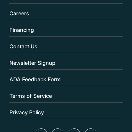
Careers
Financing
Contact Us
Newsletter Signup
ADA Feedback Form
Terms of Service
Privacy Policy