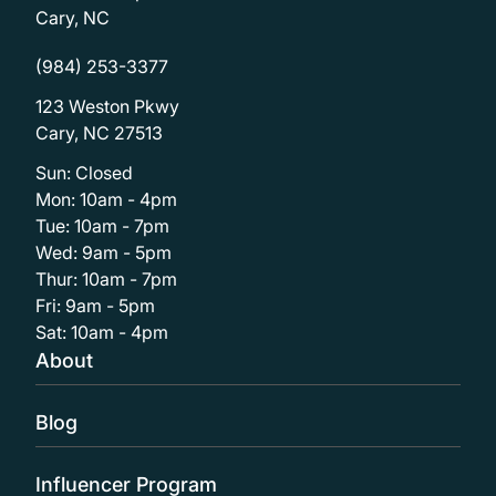
Cary, NC
(984) 253-3377
123 Weston Pkwy
Cary, NC 27513
Sun: Closed
Mon: 10am - 4pm
Tue: 10am - 7pm
Wed: 9am - 5pm
Thur: 10am - 7pm
Fri: 9am - 5pm
Sat: 10am - 4pm
About
Blog
Influencer Program