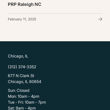
PRP Raleigh NC
February 11, 2025
Chicago, IL
(312) 374-3352
677 N Clark St
Chicago, IL 60654
Sun: Closed
Mon: 10am - 4pm
Tue - Fri: 10am - 7pm
Sat: 9am - 4pm