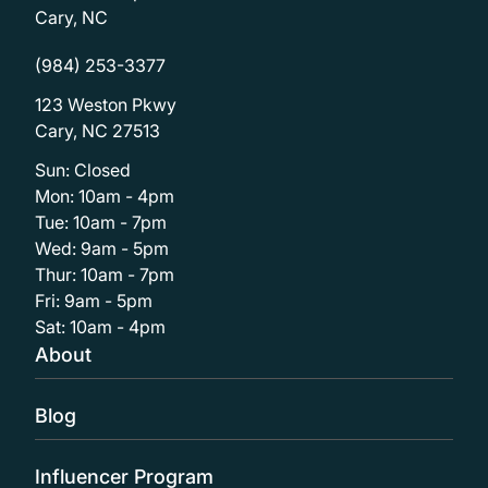
Cary, NC
(984) 253-3377
123 Weston Pkwy
Cary, NC 27513
Sun: Closed
Mon: 10am - 4pm
Tue: 10am - 7pm
Wed: 9am - 5pm
Thur: 10am - 7pm
Fri: 9am - 5pm
Sat: 10am - 4pm
About
Blog
Influencer Program