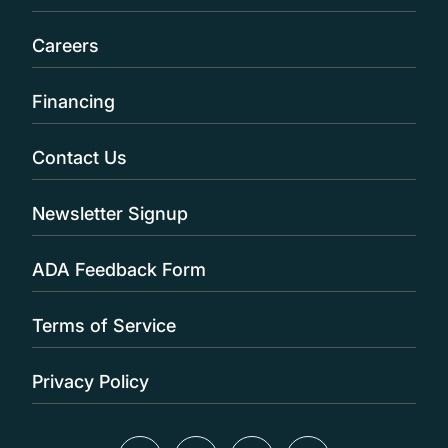
Careers
Financing
Contact Us
Newsletter Signup
ADA Feedback Form
Terms of Service
Privacy Policy