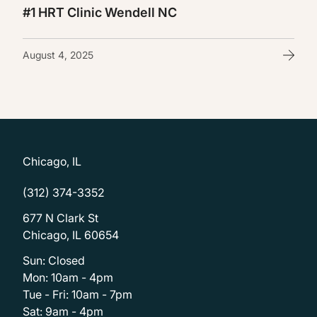
#1 HRT Clinic Wendell NC
August 4, 2025
Chicago, IL
(312) 374-3352
677 N Clark St
Chicago, IL 60654
Sun: Closed
Mon: 10am - 4pm
Tue - Fri: 10am - 7pm
Sat: 9am - 4pm