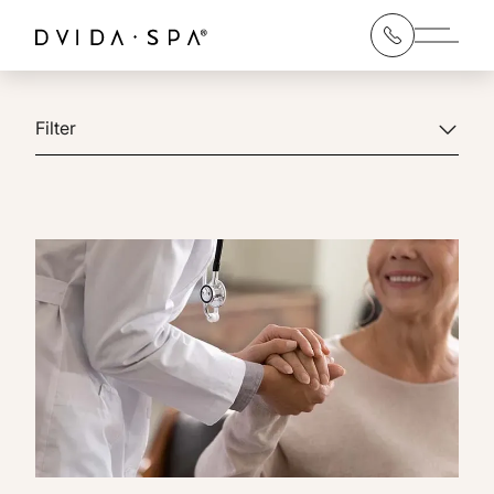
Main 
Filter