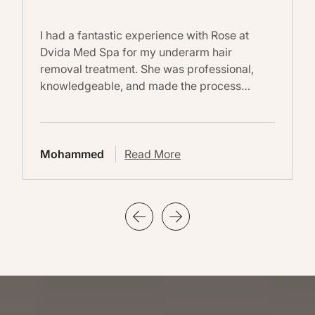
I had a fantastic experience with Rose at
Dvida Med Spa for my underarm hair
removal treatment. She was professional,
knowledgeable, and made the process…
Mohammed
Read More