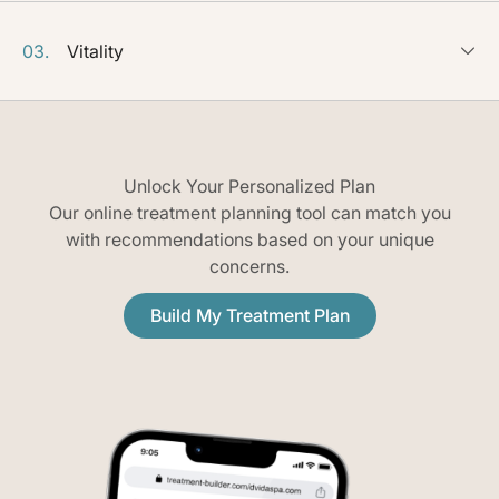
03.
Vitality
Unlock Your Personalized Plan
Our online treatment planning tool can match you
with recommendations based on your unique
concerns.
Build My Treatment Plan