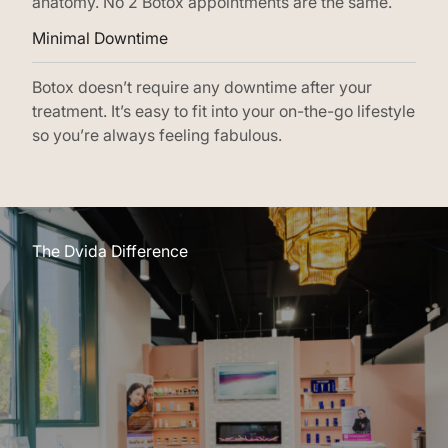
anatomy. No 2 Botox appointments are the same.
Minimal Downtime
Botox doesn’t require any downtime after your
treatment. It’s easy to fit into your on-the-go lifestyle
so you’re always feeling fabulous.
The Dvida Difference