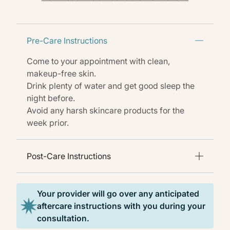
Pre-Care Instructions
Come to your appointment with clean,
makeup-free skin.
Drink plenty of water and get good sleep the
night before.
Avoid any harsh skincare products for the
week prior.
Post-Care Instructions
Your provider will go over any anticipated
aftercare instructions with you during your
consultation.