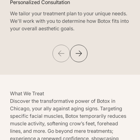
Personalized Consultation
Cust
We tailor your treatment plan to your unique needs.
Our 
We'll work with you to determine how Botox fits into
of B
your overall aesthetic goals.
inje
What We Treat
Discover the transformative power of Botox in
Chicago, your ally against aging signs. Targeting
specific facial muscles, Botox temporarily reduces
muscle activity, softening crow’s feet, forehead
lines, and more. Go beyond mere treatments;
experience a renewed confidence, showcasing