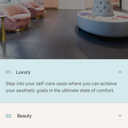
01.
Luxury
Step into your self-care oasis where you can achieve
your aesthetic goals in the ultimate state of comfort.
02.
Beauty