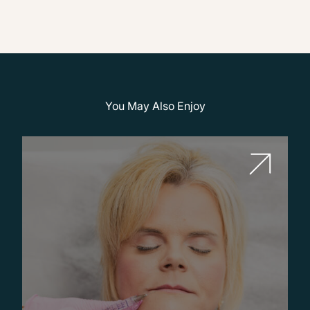
You May Also Enjoy