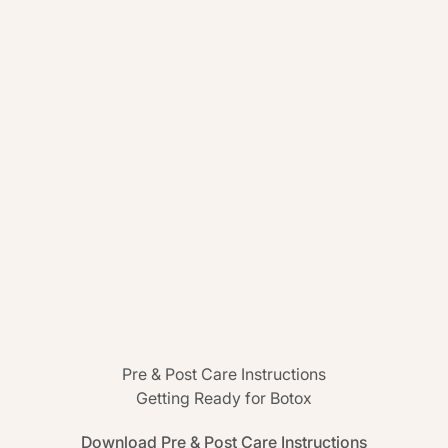
Pre & Post Care Instructions
Getting Ready for Botox
Download Pre & Post Care Instructions