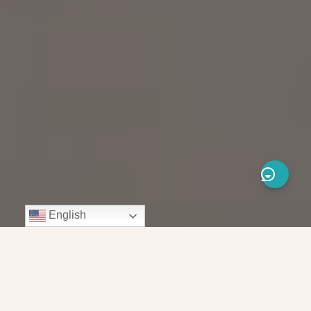
English