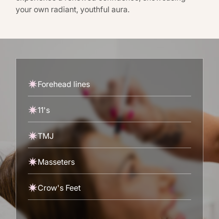
your own radiant, youthful aura.
Forehead lines
11's
TMJ
Masseters
Crow's Feet