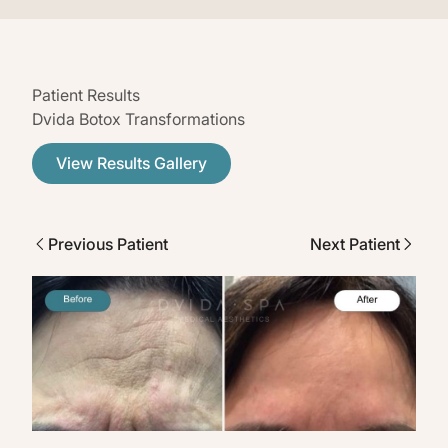
Patient Results
Dvida Botox Transformations
View Results Gallery
Previous Patient
Next Patient