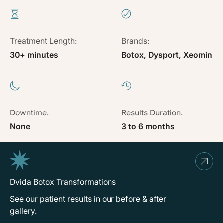
Treatment Length:
Brands:
30+ minutes
Botox, Dysport, Xeomin
Downtime:
Results Duration:
None
3 to 6 months
Dvida Botox Transformations
See our patient results in our before & after
gallery.