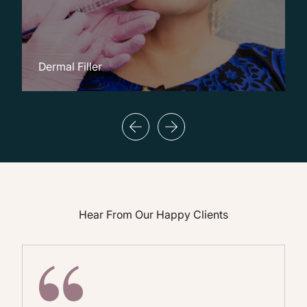
Dermal Filler
M
Hear From Our Happy Clients