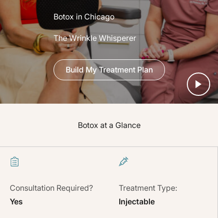
Botox in Chicago
The Wrinkle Whisperer
Build My Treatment Plan
Botox at a Glance
Consultation Required?
Treatment Type:
Yes
Injectable