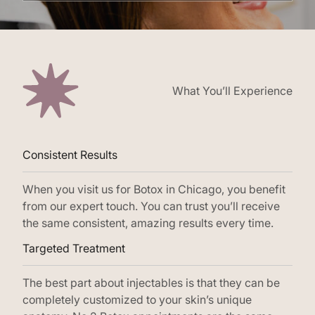
What You’ll Experience
Consistent Results
When you visit us for Botox in Chicago, you benefit
from our expert touch. You can trust you’ll receive
the same consistent, amazing results every time.
Targeted Treatment
The best part about injectables is that they can be
completely customized to your skin’s unique