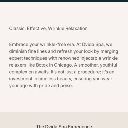
Classic, Effective, Wrinkle Relaxation
Embrace your wrinkle-free era. At Dvida Spa, we
diminish fine lines and refresh your look by merging
expert techniques with renowned injectable wrinkle
relaxers like Botox in Chicago. A smoother, youthful
complexion awaits. It’s not just a procedure; it’s an
investment in timeless beauty, ensuring you wear
your age with pride and poise.
The Dvida Spa Experience