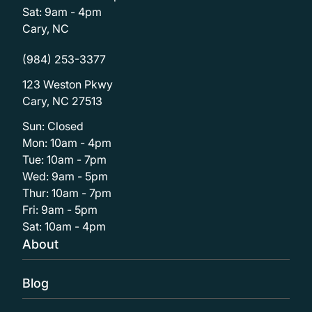
Sat: 9am - 4pm
Cary, NC
(984) 253-3377
123 Weston Pkwy
Cary, NC 27513
Sun: Closed
Mon: 10am - 4pm
Tue: 10am - 7pm
Wed: 9am - 5pm
Thur: 10am - 7pm
Fri: 9am - 5pm
Sat: 10am - 4pm
About
Blog