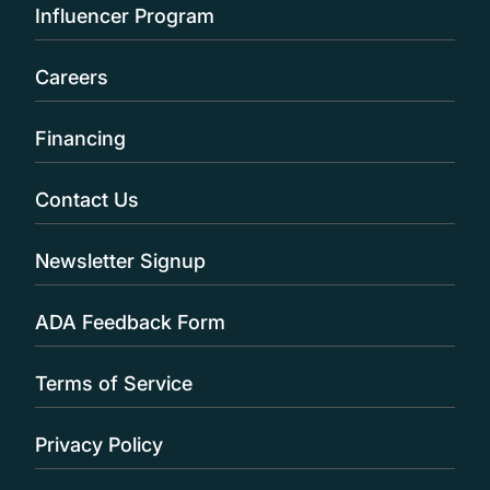
Influencer Program
Careers
Financing
Contact Us
Newsletter Signup
ADA Feedback Form
Terms of Service
Privacy Policy