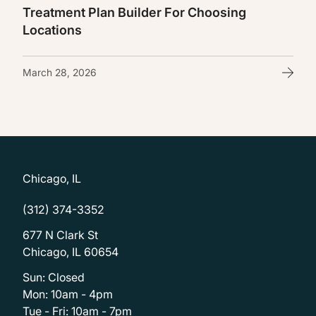
Treatment Plan Builder For Choosing
Locations
March 28, 2026
Chicago, IL
(312) 374-3352
677 N Clark St
Chicago, IL 60654
Sun: Closed
Mon: 10am - 4pm
Tue - Fri: 10am - 7pm