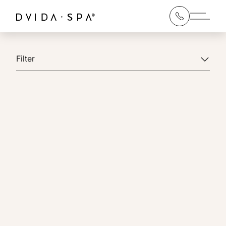
Main 
Filter