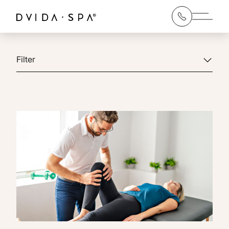
Main 
Filter