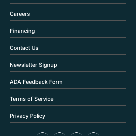
Careers
Financing
Contact Us
Newsletter Signup
ADA Feedback Form
Terms of Service
Privacy Policy