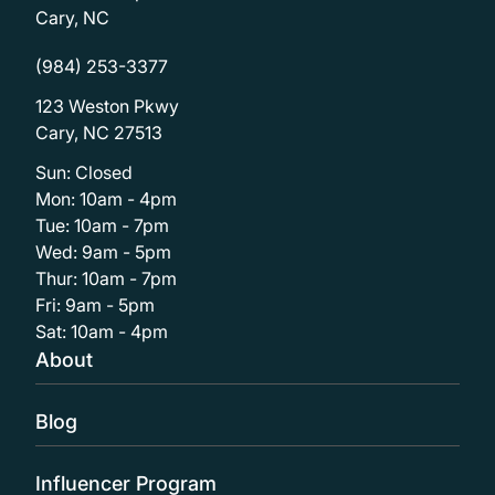
Cary, NC
(984) 253-3377
123 Weston Pkwy
Cary, NC 27513
Sun: Closed
Mon: 10am - 4pm
Tue: 10am - 7pm
Wed: 9am - 5pm
Thur: 10am - 7pm
Fri: 9am - 5pm
Sat: 10am - 4pm
About
Blog
Influencer Program