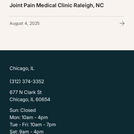
Joint Pain Medical Clinic Raleigh, NC
August 4, 2025
Chicago, IL
(312) 374-3352
677 N Clark St
Chicago, IL 60654
Sun: Closed
Mon: 10am - 4pm
Tue - Fri: 10am - 7pm
Sat: 9am - 4pm