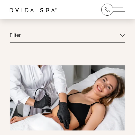
Main 
Filter