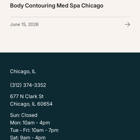
Body Contouring Med Spa Chicago
June 15, 2026
Chicago, IL
(312) 374-3352
677 N Clark St
Chicago, IL 60654
Sun: Closed
Mon: 10am - 4pm
Tue - Fri: 10am - 7pm
Sat: 9am - 4pm