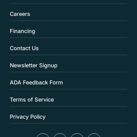
Careers
Financing
Contact Us
Newsletter Signup
ADA Feedback Form
Terms of Service
Privacy Policy