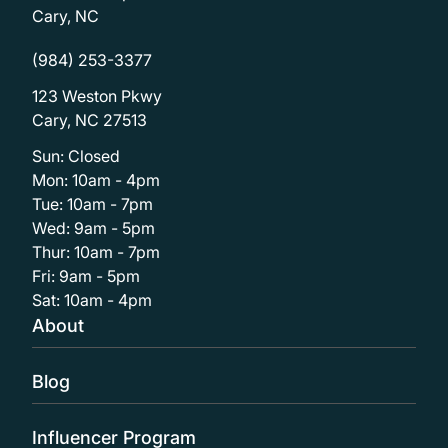
Cary, NC
(984) 253-3377
123 Weston Pkwy
Cary, NC 27513
Sun: Closed
Mon: 10am - 4pm
Tue: 10am - 7pm
Wed: 9am - 5pm
Thur: 10am - 7pm
Fri: 9am - 5pm
Sat: 10am - 4pm
About
Blog
Influencer Program