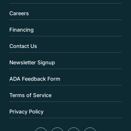
Careers
Financing
Contact Us
Newsletter Signup
ADA Feedback Form
Terms of Service
Privacy Policy