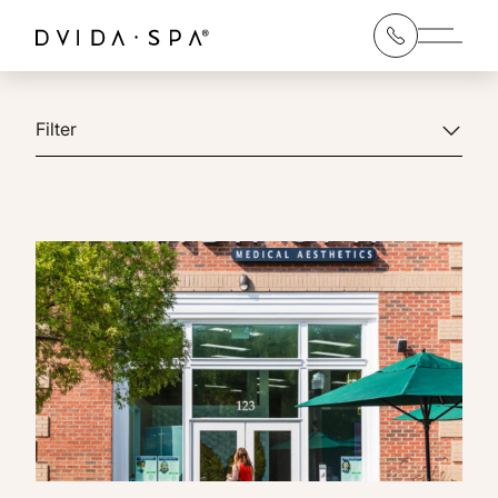
Main 
Filter