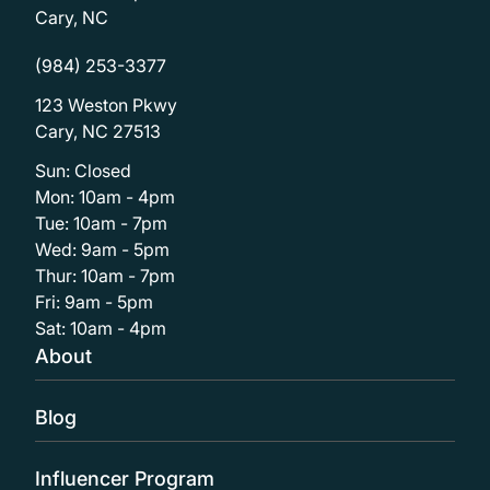
Cary, NC
(984) 253-3377
123 Weston Pkwy
Cary, NC 27513
Sun: Closed
Mon: 10am - 4pm
Tue: 10am - 7pm
Wed: 9am - 5pm
Thur: 10am - 7pm
Fri: 9am - 5pm
Sat: 10am - 4pm
About
Blog
Influencer Program