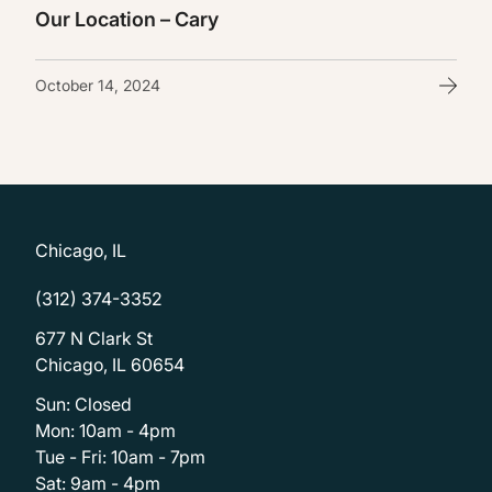
Our Location – Cary
October 14, 2024
Chicago, IL
(312) 374-3352
677 N Clark St
Chicago, IL 60654
Sun: Closed
Mon: 10am - 4pm
Tue - Fri: 10am - 7pm
Sat: 9am - 4pm