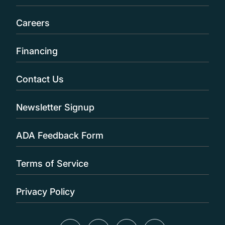
Careers
Financing
Contact Us
Newsletter Signup
ADA Feedback Form
Terms of Service
Privacy Policy