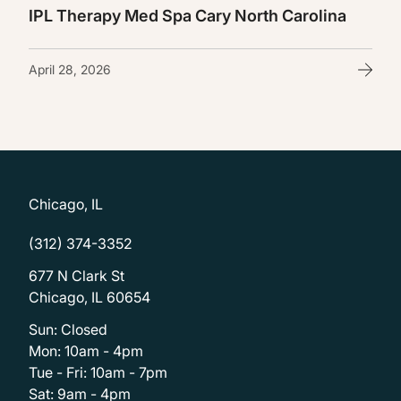
IPL Therapy Med Spa Cary North Carolina
April 28, 2026
Chicago, IL
(312) 374-3352
677 N Clark St
Chicago, IL 60654
Sun: Closed
Mon: 10am - 4pm
Tue - Fri: 10am - 7pm
Sat: 9am - 4pm