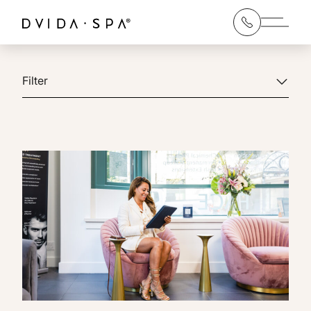
Main 
Filter