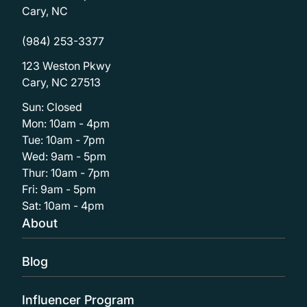
Cary, NC
(984) 253-3377
123 Weston Pkwy
Cary, NC 27513
Sun: Closed
Mon: 10am - 4pm
Tue: 10am - 7pm
Wed: 9am - 5pm
Thur: 10am - 7pm
Fri: 9am - 5pm
Sat: 10am - 4pm
About
Blog
Influencer Program