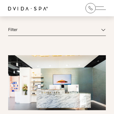
Main 
Filter