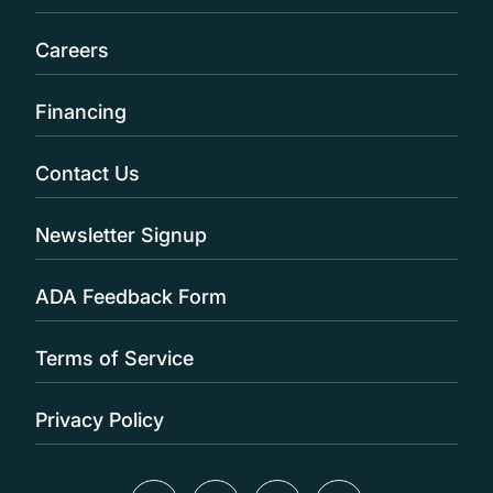
Careers
Financing
Contact Us
Newsletter Signup
ADA Feedback Form
Terms of Service
Privacy Policy