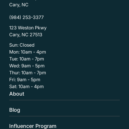
Cary, NC
(984) 253-3377
123 Weston Pkwy
Cary, NC 27513
Sun: Closed
Mon: 10am - 4pm
Tue: 10am - 7pm
Wed: 9am - 5pm
Thur: 10am - 7pm
Fri: 9am - 5pm
Sat: 10am - 4pm
About
Blog
Influencer Program