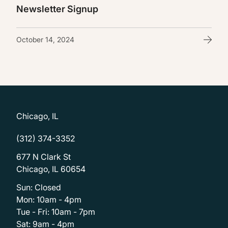
Newsletter Signup
October 14, 2024
Chicago, IL
(312) 374-3352
677 N Clark St
Chicago, IL 60654
Sun: Closed
Mon: 10am - 4pm
Tue - Fri: 10am - 7pm
Sat: 9am - 4pm