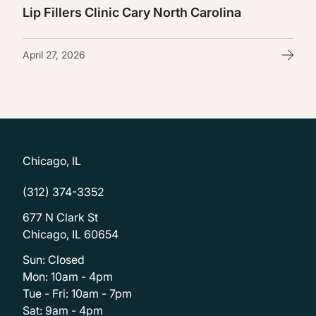
Lip Fillers Clinic Cary North Carolina
April 27, 2026
Chicago, IL
(312) 374-3352
677 N Clark St
Chicago, IL 60654
Sun: Closed
Mon: 10am - 4pm
Tue - Fri: 10am - 7pm
Sat: 9am - 4pm