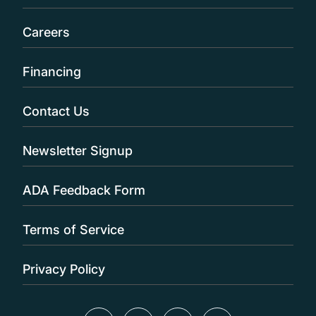
Careers
Financing
Contact Us
Newsletter Signup
ADA Feedback Form
Terms of Service
Privacy Policy