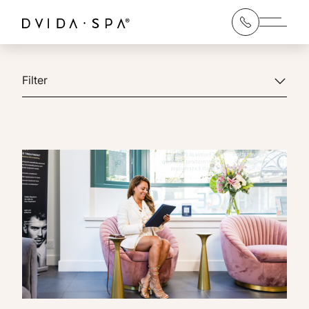
Main 
Filter