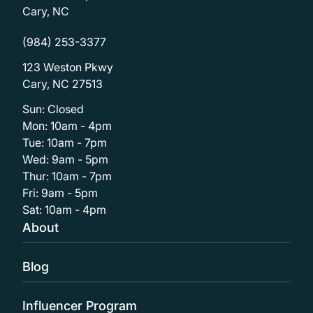
Cary, NC
(984) 253-3377
123 Weston Pkwy
Cary, NC 27513
Sun: Closed
Mon: 10am - 4pm
Tue: 10am - 7pm
Wed: 9am - 5pm
Thur: 10am - 7pm
Fri: 9am - 5pm
Sat: 10am - 4pm
About
Blog
Influencer Program