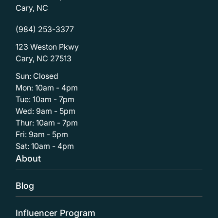
Cary, NC
(984) 253-3377
123 Weston Pkwy
Cary, NC 27513
Sun: Closed
Mon: 10am - 4pm
Tue: 10am - 7pm
Wed: 9am - 5pm
Thur: 10am - 7pm
Fri: 9am - 5pm
Sat: 10am - 4pm
About
Blog
Influencer Program