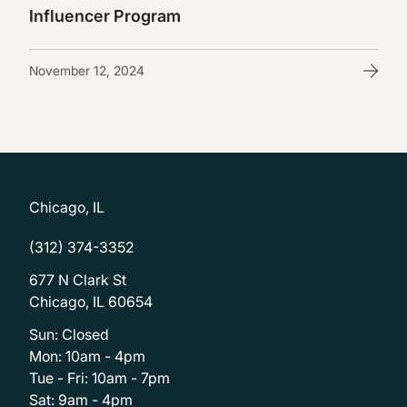
Influencer Program
November 12, 2024
Chicago, IL
(312) 374-3352
677 N Clark St
Chicago, IL 60654
Sun: Closed
Mon: 10am - 4pm
Tue - Fri: 10am - 7pm
Sat: 9am - 4pm