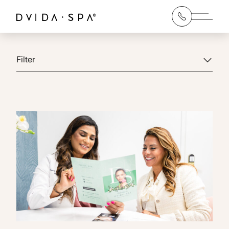
Main 
Filter