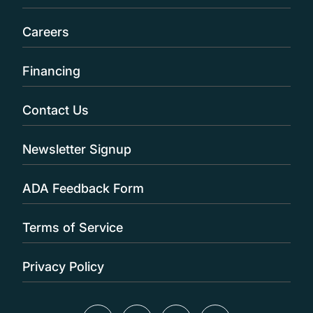
Careers
Financing
Contact Us
Newsletter Signup
ADA Feedback Form
Terms of Service
Privacy Policy