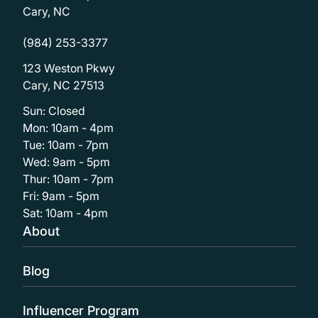
Cary, NC
(984) 253-3377
123 Weston Pkwy
Cary, NC 27513
Sun: Closed
Mon: 10am - 4pm
Tue: 10am - 7pm
Wed: 9am - 5pm
Thur: 10am - 7pm
Fri: 9am - 5pm
Sat: 10am - 4pm
About
Blog
Influencer Program