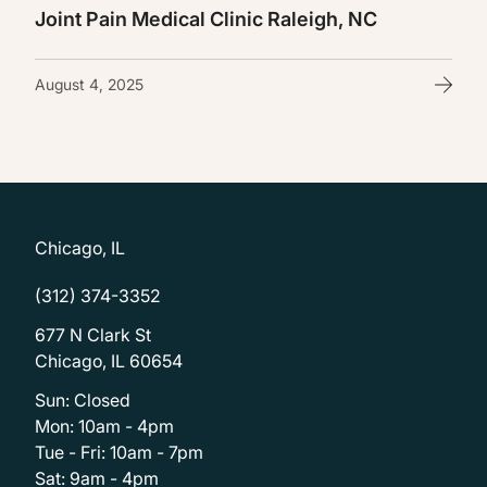
Joint Pain Medical Clinic Raleigh, NC
August 4, 2025
Chicago, IL
(312) 374-3352
677 N Clark St
Chicago, IL 60654
Sun: Closed
Mon: 10am - 4pm
Tue - Fri: 10am - 7pm
Sat: 9am - 4pm