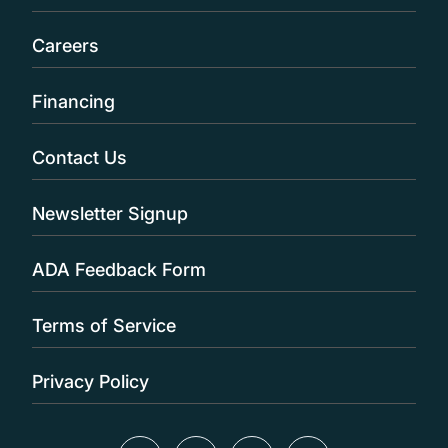
Careers
Financing
Contact Us
Newsletter Signup
ADA Feedback Form
Terms of Service
Privacy Policy