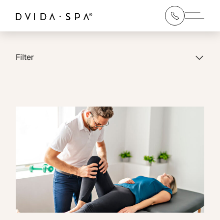
Main 
Filter