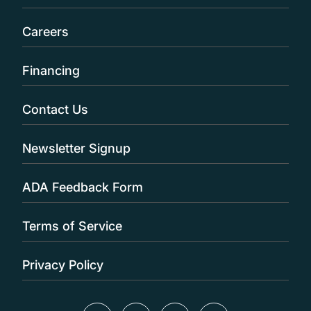
Careers
Financing
Contact Us
Newsletter Signup
ADA Feedback Form
Terms of Service
Privacy Policy