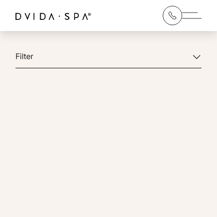
Main 
Filter