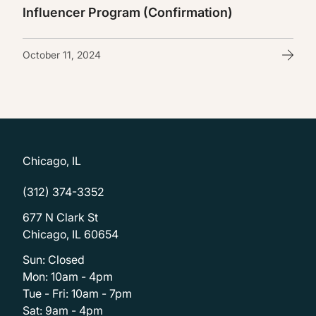
Influencer Program (Confirmation)
October 11, 2024
Chicago, IL
(312) 374-3352
677 N Clark St
Chicago, IL 60654
Sun: Closed
Mon: 10am - 4pm
Tue - Fri: 10am - 7pm
Sat: 9am - 4pm