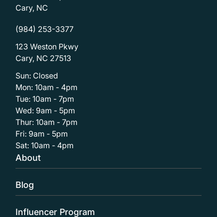
Cary, NC
(984) 253-3377
123 Weston Pkwy
Cary, NC 27513
Sun: Closed
Mon: 10am - 4pm
Tue: 10am - 7pm
Wed: 9am - 5pm
Thur: 10am - 7pm
Fri: 9am - 5pm
Sat: 10am - 4pm
About
Blog
Influencer Program