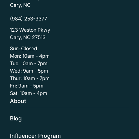
Cary, NC
(984) 253-3377
123 Weston Pkwy
Cary, NC 27513
Sun: Closed
Mon: 10am - 4pm
Tue: 10am - 7pm
Wed: 9am - 5pm
Thur: 10am - 7pm
Fri: 9am - 5pm
Sat: 10am - 4pm
About
Blog
Influencer Program