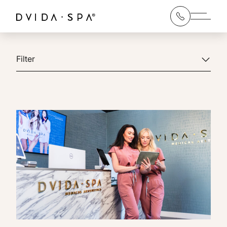
Main 
Filter