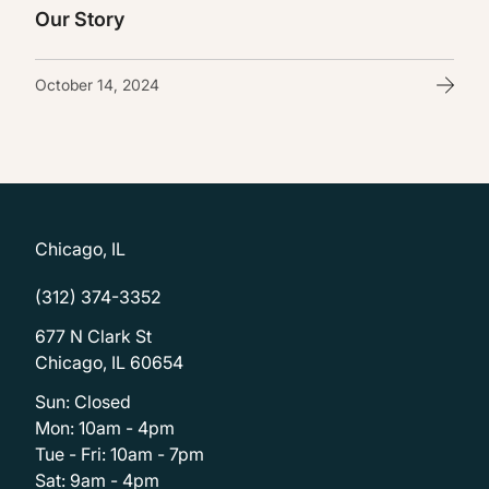
Our Story
October 14, 2024
Chicago, IL
(312) 374-3352
677 N Clark St
Chicago, IL 60654
Sun: Closed
Mon: 10am - 4pm
Tue - Fri: 10am - 7pm
Sat: 9am - 4pm