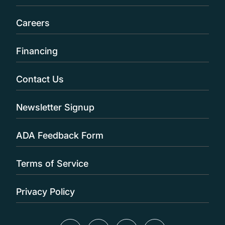
Careers
Financing
Contact Us
Newsletter Signup
ADA Feedback Form
Terms of Service
Privacy Policy